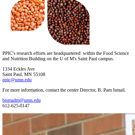
PPIC's research efforts are headquartered within the Food Science
and Nutrition Building on the U of M's Saint Paul campus.
1334 Eckles Ave
Saint Paul, MN 55108
ppic@umn.edu
For more information, contact the center Director, B. Pam Ismail.
bismailm@umn.edu
612-625-0147