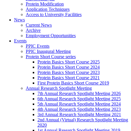
Protein Modification
Application Techniques
Access to University Facilities
News
Current News
Archive
Employment Opportunities
Events
PPIC Events
PPIC Inaugural Meeting
Protein Short Course series
Protein Basics Short Course 2025
Protein Basics Short Course 2024
Protein Basics Short Course 2023
Protein Basics Short Course 2021
First Protein Basics Short Course 2019
Annual Research Spotlight Meeting
7th Annual Research Spotlight Meeting 2026
6th Annual Research Spotlight Meeting 2025
5th Annual Research Spotlight Meeting 2024
4th Annual Research Spotlight Meeting 2023
3rd Annual Research Spotlight Meeting 2021
2nd Annual (Virtual) Research Spotlight Meeting
2020
1st Annual Research Spotlight Meeting 2019