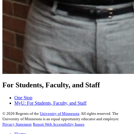
For Students, Faculty, and Staff
One Stop
MyU
: For Students, Faculty, and Staff
©
2026
Regents of the
University of Minnesota
. All rights reserved. The
University of Minnesota is an equal opportunity educator and employer.
Privacy Statement
Report Web Accessibility Issues