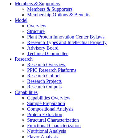
Members & Supporters
Members & Supporters
Membership Options & Benefits
Model
Overview
Structure
Plant Protein Innovation Center Bylaws
Research Types and Intellectual Property
Advisory Board
Technical Committee
Research
Research Overview
PPIC Research Platforms
Research Cohort
Research Projects
Research Outputs
Capabilities
Capabilities Overview
Sample Preparation
Compositional Analysis
Protein Extraction
Structural Characterization
Functional Characterization
Nutritional Analysis
Flavor Analysis