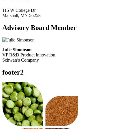
115 W College Dr,
Marshall, MN 56258
Advisory Board Member
Julie Simonson
VP R&D Product Innovation,
Schwan’s Company
footer2