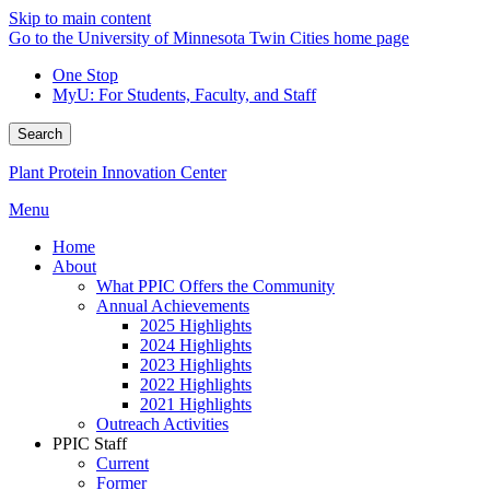
Skip to main content
Go to the University of Minnesota Twin Cities home page
One Stop
MyU
: For Students, Faculty, and Staff
Search
Plant Protein Innovation Center
Menu
Home
About
What PPIC Offers the Community
Annual Achievements
2025 Highlights
2024 Highlights
2023 Highlights
2022 Highlights
2021 Highlights
Outreach Activities
PPIC Staff
Current
Former