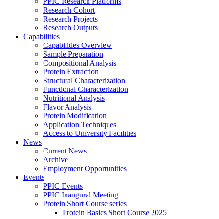
PPIC Research Platforms
Research Cohort
Research Projects
Research Outputs
Capabilities
Capabilities Overview
Sample Preparation
Compositional Analysis
Protein Extraction
Structural Characterization
Functional Characterization
Nutritional Analysis
Flavor Analysis
Protein Modification
Application Techniques
Access to University Facilities
News
Current News
Archive
Employment Opportunities
Events
PPIC Events
PPIC Inaugural Meeting
Protein Short Course series
Protein Basics Short Course 2025