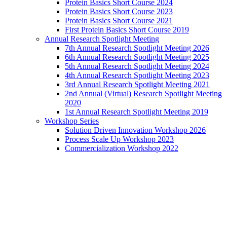
Protein Basics Short Course 2024
Protein Basics Short Course 2023
Protein Basics Short Course 2021
First Protein Basics Short Course 2019
Annual Research Spotlight Meeting
7th Annual Research Spotlight Meeting 2026
6th Annual Research Spotlight Meeting 2025
5th Annual Research Spotlight Meeting 2024
4th Annual Research Spotlight Meeting 2023
3rd Annual Research Spotlight Meeting 2021
2nd Annual (Virtual) Research Spotlight Meeting
2020
1st Annual Research Spotlight Meeting 2019
Workshop Series
Solution Driven Innovation Workshop 2026
Process Scale Up Workshop 2023
Commercialization Workshop 2022