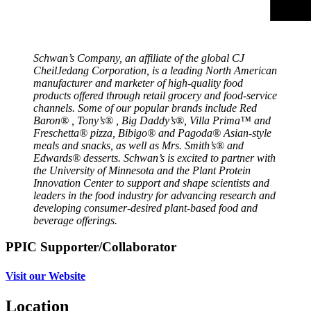
Schwan’s Company, an affiliate of the global CJ
CheilJedang Corporation, is a leading North American
manufacturer and marketer of high-quality food
products offered through retail grocery and food-service
channels. Some of our popular brands include Red
Baron® , Tony’s® , Big Daddy’s®, Villa Prima™ and
Freschetta® pizza, Bibigo® and Pagoda® Asian-style
meals and snacks, as well as Mrs. Smith’s® and
Edwards® desserts. Schwan’s is excited to partner with
the University of Minnesota and the Plant Protein
Innovation Center to support and shape scientists and
leaders in the food industry for advancing research and
developing consumer-desired plant-based food and
beverage offerings.
PPIC Supporter/Collaborator
Visit our Website
Location