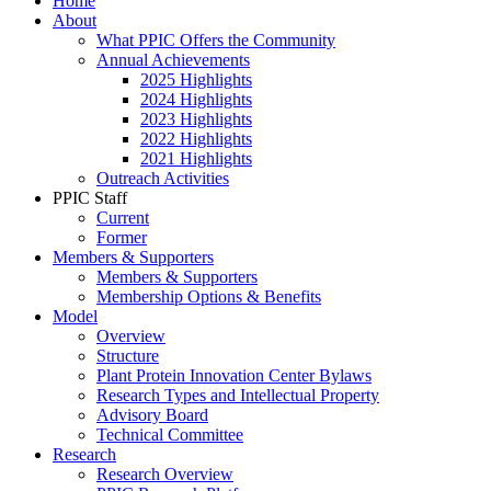
Home
About
What PPIC Offers the Community
Annual Achievements
2025 Highlights
2024 Highlights
2023 Highlights
2022 Highlights
2021 Highlights
Outreach Activities
PPIC Staff
Current
Former
Members & Supporters
Members & Supporters
Membership Options & Benefits
Model
Overview
Structure
Plant Protein Innovation Center Bylaws
Research Types and Intellectual Property
Advisory Board
Technical Committee
Research
Research Overview