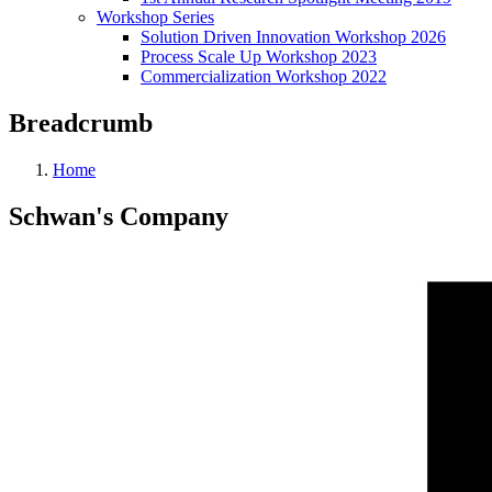
Workshop Series
Solution Driven Innovation Workshop 2026
Process Scale Up Workshop 2023
Commercialization Workshop 2022
Breadcrumb
Home
Schwan's Company