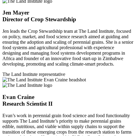
Jen Mayer
Director of Crop Stewardship
Jen leads the Crop Stewardship team at The Land Institute, focused
on policy, market, and food science research aimed at guiding and
ensuring the adoption and scaling of perennial grains. She is a senior
food systems and agricultural professional with experience
designing and managing food systems development programs in
Africa and founder of an innovative food start-up in Zimbabwe
developing, promoting and scaling climate-smart products.
The Land Institute representative
Evan Craine
Research Scientist II
Evan’s work in perennial grain food science and food functionality
supports The Land Institute’s priority to make perennial grains
edible, nutritious, and viable within supply chains to support the
transition of these emerging crops from the research station to farms