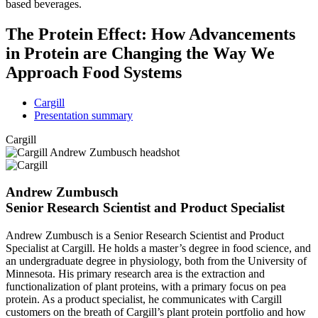
based beverages.
The Protein Effect: How Advancements
in Protein are Changing the Way We
Approach Food Systems
Cargill
Presentation summary
Cargill
Andrew Zumbusch
Senior Research Scientist and Product Specialist
Andrew Zumbusch is a Senior Research Scientist and Product
Specialist at Cargill. He holds a master’s degree in food science, and
an undergraduate degree in physiology, both from the University of
Minnesota. His primary research area is the extraction and
functionalization of plant proteins, with a primary focus on pea
protein. As a product specialist, he communicates with Cargill
customers on the breath of Cargill’s plant protein portfolio and how