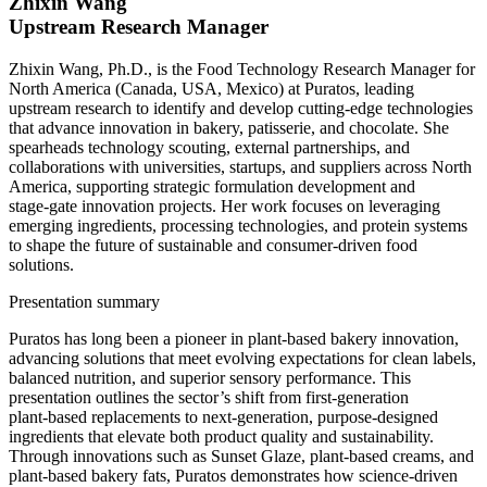
Zhixin Wang
Upstream Research Manager
Zhixin Wang, Ph.D., is the Food Technology Research Manager for
North America (Canada, USA, Mexico) at Puratos, leading
upstream research to identify and develop cutting‑edge technologies
that advance innovation in bakery, patisserie, and chocolate. She
spearheads technology scouting, external partnerships, and
collaborations with universities, startups, and suppliers across North
America, supporting strategic formulation development and
stage‑gate innovation projects. Her work focuses on leveraging
emerging ingredients, processing technologies, and protein systems
to shape the future of sustainable and consumer‑driven food
solutions.
Presentation summary
Puratos has long been a pioneer in plant‑based bakery innovation,
advancing solutions that meet evolving expectations for clean labels,
balanced nutrition, and superior sensory performance. This
presentation outlines the sector’s shift from first‑generation
plant‑based replacements to next‑generation, purpose‑designed
ingredients that elevate both product quality and sustainability.
Through innovations such as Sunset Glaze, plant‑based creams, and
plant-based bakery fats, Puratos demonstrates how science‑driven