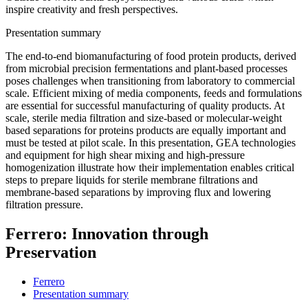
inspire creativity and fresh perspectives.
Presentation summary
The end-to-end biomanufacturing of food protein products, derived
from microbial precision fermentations and plant-based processes
poses challenges when transitioning from laboratory to commercial
scale. Efficient mixing of media components, feeds and formulations
are essential for successful manufacturing of quality products. At
scale, sterile media filtration and size-based or molecular-weight
based separations for proteins products are equally important and
must be tested at pilot scale. In this presentation, GEA technologies
and equipment for high shear mixing and high-pressure
homogenization illustrate how their implementation enables critical
steps to prepare liquids for sterile membrane filtrations and
membrane-based separations by improving flux and lowering
filtration pressure.
Ferrero: Innovation through
Preservation
Ferrero
Presentation summary