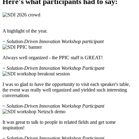
Here's what participants had to say:
A highlight of the year.
~ Solution-Driven Innovation Workshop participant
Always well organized - the PPIC staff is GREAT!
~ Solution-Driven Innovation Workshop Participant
I was so glad to have the opportunity to visit each speaker's table,
the event was really well organized and yielded such interesting
conversations
~ Solution-Driven Innovation Workshop Participant
It was great to talk to people in related fields and get some
inspiration!
~ Solution-Driven Innovation Workshop Participant