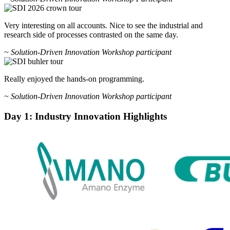
Very interesting on all accounts. Nice to see the industrial and
research side of processes contrasted on the same day.
~ Solution-Driven Innovation Workshop participant
Really enjoyed the hands-on programming.
~ Solution-Driven Innovation Workshop participant
Day 1: Industry Innovation Highlights