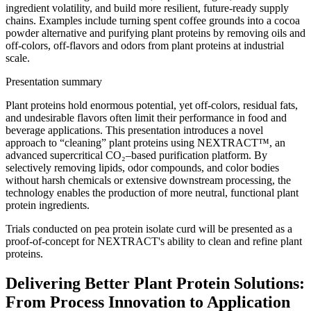
ingredient volatility, and build more resilient, future-ready supply
chains. Examples include turning spent coffee grounds into a cocoa
powder alternative and purifying plant proteins by removing oils and
off-colors, off-flavors and odors from plant proteins at industrial
scale.
Presentation summary
Plant proteins hold enormous potential, yet off-colors, residual fats,
and undesirable flavors often limit their performance in food and
beverage applications. This presentation introduces a novel
approach to “cleaning” plant proteins using NEXTRACT™, an
advanced supercritical CO₂–based purification platform. By
selectively removing lipids, odor compounds, and color bodies
without harsh chemicals or extensive downstream processing, the
technology enables the production of more neutral, functional plant
protein ingredients.
Trials conducted on pea protein isolate curd will be presented as a
proof-of-concept for NEXTRACT's ability to clean and refine plant
proteins.
Delivering Better Plant Protein Solutions:
From Process Innovation to Application