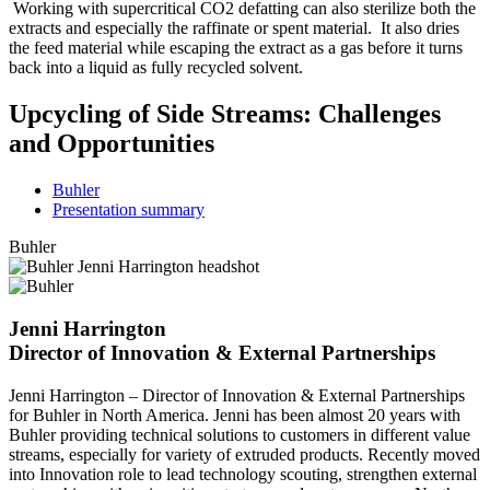
Working with supercritical CO2 defatting can also sterilize both the
extracts and especially the raffinate or spent material. It also dries
the feed material while escaping the extract as a gas before it turns
back into a liquid as fully recycled solvent.
Upcycling of Side Streams: Challenges
and Opportunities
Buhler
Presentation summary
Buhler
Jenni Harrington
Director of Innovation & External Partnerships
Jenni Harrington – Director of Innovation & External Partnerships
for Buhler in North America. Jenni has been almost 20 years with
Buhler providing technical solutions to customers in different value
streams, especially for variety of extruded products. Recently moved
into Innovation role to lead technology scouting, strengthen external