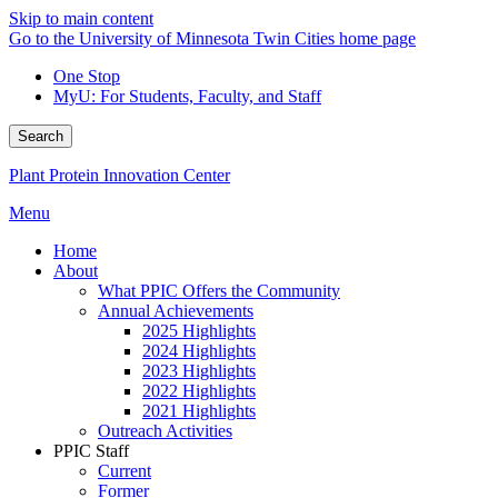
Skip to main content
Go to the University of Minnesota Twin Cities home page
One Stop
MyU
: For Students, Faculty, and Staff
Search
Plant Protein Innovation Center
Menu
Home
About
What PPIC Offers the Community
Annual Achievements
2025 Highlights
2024 Highlights
2023 Highlights
2022 Highlights
2021 Highlights
Outreach Activities
PPIC Staff
Current
Former