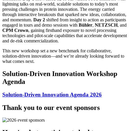
lightning talks on real‑world, scalable solutions to today’s most
pressing challenges in protein innovation. The energy carried
through interactive breakouts that sparked new ideas, collaboration,
and momentum.
Day 2
shifted from insight to action as participants
engaged in tours and demo sessions with
Bühler
,
NETZSCH
, and
CPM Crown
, gaining firsthand exposure to novel processing
technologies and pilot‑scale capabilities that accelerate development
and de‑risk commercialization.
This new workshop set a new benchmark for collaborative,
solution‑driven innovation—and we’re already looking forward to
what comes next.
Solution-Driven Innovation Workshop
Agenda
Solution-Driven Innovation Agenda 2026
Thank you to our event sponsors