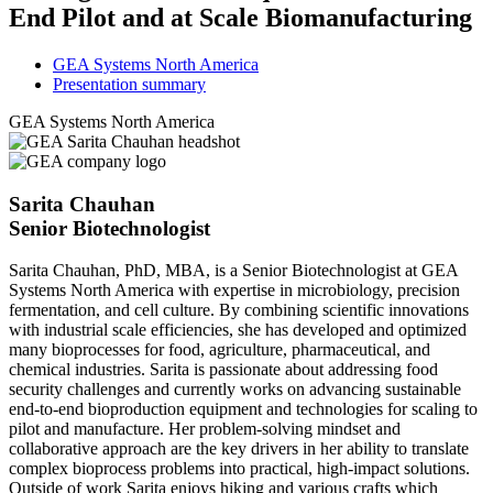
End Pilot and at Scale Biomanufacturing
GEA Systems North America
Presentation summary
GEA Systems North America
Sarita Chauhan
Senior Biotechnologist
Sarita Chauhan, PhD, MBA, is a Senior Biotechnologist at GEA
Systems North America with expertise in microbiology, precision
fermentation, and cell culture. By combining scientific innovations
with industrial scale efficiencies, she has developed and optimized
many bioprocesses for food, agriculture, pharmaceutical, and
chemical industries. Sarita is passionate about addressing food
security challenges and currently works on advancing sustainable
end-to-end bioproduction equipment and technologies for scaling to
pilot and manufacture. Her problem-solving mindset and
collaborative approach are the key drivers in her ability to translate
complex bioprocess problems into practical, high-impact solutions.
Outside of work Sarita enjoys hiking and various crafts which