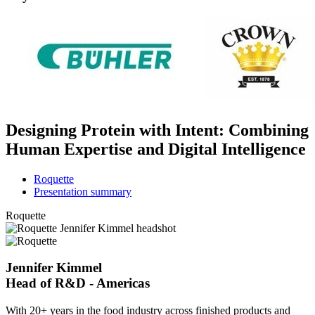
Designing Protein with Intent: Combining
Human Expertise and Digital Intelligence
Roquette
Presentation summary
Roquette
Jennifer Kimmel
Head of R&D - Americas
With 20+ years in the food industry across finished products and