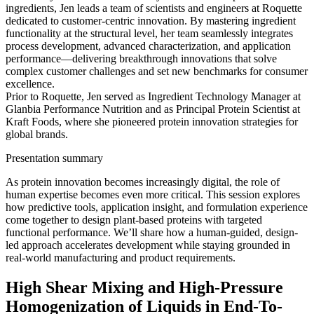
ingredients, Jen leads a team of scientists and engineers at Roquette
dedicated to customer-centric innovation. By mastering ingredient
functionality at the structural level, her team seamlessly integrates
process development, advanced characterization, and application
performance—delivering breakthrough innovations that solve
complex customer challenges and set new benchmarks for consumer
excellence.
Prior to Roquette, Jen served as Ingredient Technology Manager at
Glanbia Performance Nutrition and as Principal Protein Scientist at
Kraft Foods, where she pioneered protein innovation strategies for
global brands.
Presentation summary
As protein innovation becomes increasingly digital, the role of
human expertise becomes even more critical. This session explores
how predictive tools, application insight, and formulation experience
come together to design plant-based proteins with targeted
functional performance. We’ll share how a human-guided, design-
led approach accelerates development while staying grounded in
real-world manufacturing and product requirements.
High Shear Mixing and High-Pressure
Homogenization of Liquids in End-To-