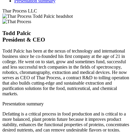
Presentation summary
Thar Process LLC
Todd Palcic
President & CEO
Todd Palcic has been at the nexus of technology and international
business since he co-founded his first company at the age of 21 in
college. He went on to start, grow and sometimes fund, successful
and less successful tech companies in the fields of spectroscopy,
robotics, chromatography, extraction and medical devices. He now
serves as CEO of Thar Process, a contract R&D to tolling operation
that also builds cutting-edge and sustainable extraction and
purification solutions for the food, nutriceutical, and chemical
markets.
Presentation summary
Defatting is a critical process in food production and is critical to a
more balanced, plant protein future because it improves product
stability, enhances the functional properties of proteins, concentrates
desired nutrients, and can remove undesirable flavors or toxins.