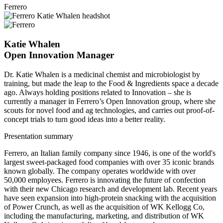
Ferrero
Katie Whalen
Open Innovation Manager
Dr. Katie Whalen is a medicinal chemist and microbiologist by
training, but made the leap to the Food & Ingredients space a decade
ago. Always holding positions related to Innovation – she is
currently a manager in Ferrero’s Open Innovation group, where she
scouts for novel food and ag technologies, and carries out proof-of-
concept trials to turn good ideas into a better reality.
Presentation summary
Ferrero, an Italian family company since 1946, is one of the world's
largest sweet-packaged food companies with over 35 iconic brands
known globally. The company operates worldwide with over
50,000 employees. Ferrero is innovating the future of confection
with their new Chicago research and development lab. Recent years
have seen expansion into high-protein snacking with the acquisition
of Power Crunch, as well as the acquisition of WK Kellogg Co,
including the manufacturing, marketing, and distribution of WK