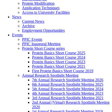
Protein Modification
Application Techniques
Access to University Facilities
News
Current News
Archive
Employment Opportunities
Events
PPIC Events
PPIC Inaugural Meeting
Protein Short Course series
Protein Basics Short Course 2025
Protein Basics Short Course 2024
Protein Basics Short Course 2023
Protein Basics Short Course 2021
First Protein Basics Short Course 2019
Annual Research Spotlight Meeting
7th Annual Research Spotlight Meeting 2026
6th Annual Research Spotlight Meeting 2025
5th Annual Research Spotlight Meeting 2024
4th Annual Research Spotlight Meeting 2023
3rd Annual Research Spotlight Meeting 2021
2nd Annual (Virtual) Research Spotlight Meeting
2020
1st Annual Research Spotlight Meeting 2019