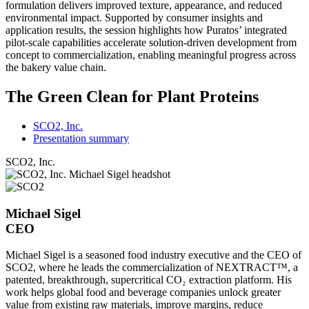
formulation delivers improved texture, appearance, and reduced
environmental impact. Supported by consumer insights and
application results, the session highlights how Puratos’ integrated
pilot‑scale capabilities accelerate solution‑driven development from
concept to commercialization, enabling meaningful progress across
the bakery value chain.
The Green Clean for Plant Proteins
SCO2, Inc.
Presentation summary
SCO2, Inc.
Michael Sigel
CEO
Michael Sigel is a seasoned food industry executive and the CEO of
SCO2, where he leads the commercialization of NEXTRACT™, a
patented, breakthrough, supercritical CO₂ extraction platform. His
work helps global food and beverage companies unlock greater
value from existing raw materials, improve margins, reduce