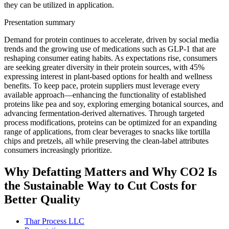
they can be utilized in application.
Presentation summary
Demand for protein continues to accelerate, driven by social media
trends and the growing use of medications such as GLP-1 that are
reshaping consumer eating habits. As expectations rise, consumers
are seeking greater diversity in their protein sources, with 45%
expressing interest in plant-based options for health and wellness
benefits. To keep pace, protein suppliers must leverage every
available approach—enhancing the functionality of established
proteins like pea and soy, exploring emerging botanical sources, and
advancing fermentation-derived alternatives. Through targeted
process modifications, proteins can be optimized for an expanding
range of applications, from clear beverages to snacks like tortilla
chips and pretzels, all while preserving the clean-label attributes
consumers increasingly prioritize.
Why Defatting Matters and Why CO2 Is
the Sustainable Way to Cut Costs for
Better Quality
Thar Process LLC