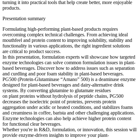
turning it into practical tools that help create better, more enjoyable
products.
Presentation summary
Formulating high-performing plant-based products requires
overcoming complex technical challenges. From achieving ideal
mouthfeel and protein content to improving solubility, stability and
functionality in various applications, the right ingredient solutions
are critical to product success.
In this presentation, formulation experts will showcase how targeted
enzyme technologies can solve common formulation issues in plant-
based beverages. Discover how to address issues such as separation
and curdling and poor foam stability in plant-based beverages.
PG500 (Protein-Glutaminase “Amano” 500) is a deaminase enzyme
designed for plant-based beverages and dairy-alternative drink
systems. By converting glutamine to glutamate residues
on plant proteins without hydrolysis of peptide chains, PG500
decreases the isoelectric point of proteins, prevents protein
aggregation under acidic or heated conditions, and stabilizes foams
and creaminess in coffee, barista and other challenging applications.
Enzyme technologies can also help achieve higher protein content
for functional clear beverages.
Whether you're in R&D, formulation, or innovation, this session will
provide enzyme-driven insights to improve your plant-