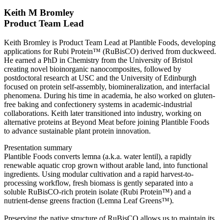
Keith M Bromley
Product Team Lead
Keith Bromley is Product Team Lead at Plantible Foods, developing
applications for Rubi Protein™ (RuBisCO) derived from duckweed.
He earned a PhD in Chemistry from the University of Bristol
creating novel bioinorganic nanocomposites, followed by
postdoctoral research at USC and the University of Edinburgh
focused on protein self-assembly, biomineralization, and interfacial
phenomena. During his time in academia, he also worked on gluten-
free baking and confectionery systems in academic-industrial
collaborations. Keith later transitioned into industry, working on
alternative proteins at Beyond Meat before joining Plantible Foods
to advance sustainable plant protein innovation.
Presentation summary
Plantible Foods converts lemna (a.k.a. water lentil), a rapidly
renewable aquatic crop grown without arable land, into functional
ingredients. Using modular cultivation and a rapid harvest-to-
processing workflow, fresh biomass is gently separated into a
soluble RuBisCO-rich protein isolate (Rubi Protein™) and a
nutrient-dense greens fraction (Lemna Leaf Greens™).
Preserving the native structure of RuBisCO allows us to maintain its