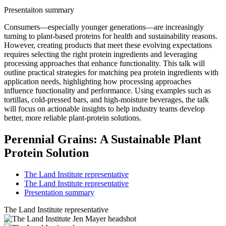
Presentaiton summary
Consumers—especially younger generations—are increasingly
turning to plant‑based proteins for health and sustainability reasons.
However, creating products that meet these evolving expectations
requires selecting the right protein ingredients and leveraging
processing approaches that enhance functionality. This talk will
outline practical strategies for matching pea protein ingredients with
application needs, highlighting how processing approaches
influence functionality and performance. Using examples such as
tortillas, cold‑pressed bars, and high‑moisture beverages, the talk
will focus on actionable insights to help industry teams develop
better, more reliable plant‑protein solutions.
Perennial Grains: A Sustainable Plant
Protein Solution
The Land Institute representative
The Land Institute representative
Presentation summary
The Land Institute representative