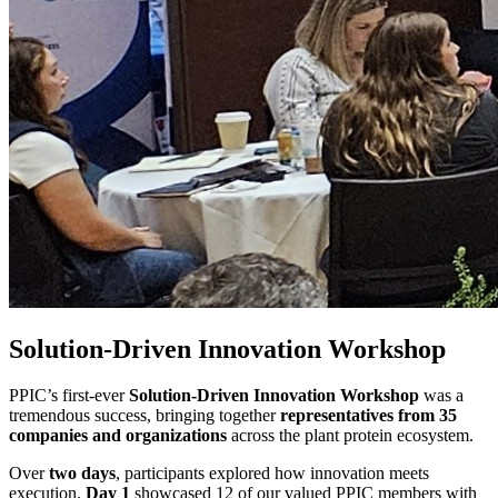
Solution-Driven Innovation Workshop
PPIC’s first‑ever
Solution‑Driven Innovation Workshop
was a
tremendous success, bringing together
representatives from 35
companies and organizations
across the plant protein ecosystem.
Over
two days
, participants explored how innovation meets
execution.
Day 1
showcased 12 of our valued PPIC members with