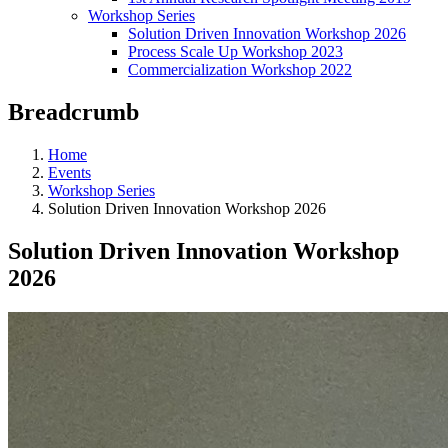
Workshop Series
Solution Driven Innovation Workshop 2026
Process Scale Up Workshop 2023
Commercialization Workshop 2022
Breadcrumb
Home
Events
Workshop Series
Solution Driven Innovation Workshop 2026
Solution Driven Innovation Workshop
2026