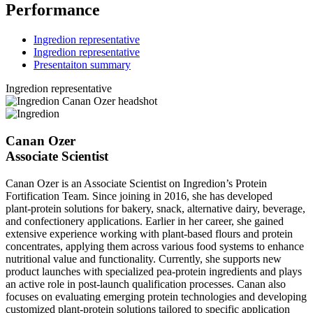
Performance
Ingredion representative
Ingredion representative
Presentaiton summary
Ingredion representative
Canan Ozer
Associate Scientist
Canan Ozer is an Associate Scientist on Ingredion’s Protein
Fortification Team. Since joining in 2016, she has developed
plant‑protein solutions for bakery, snack, alternative dairy, beverage,
and confectionery applications. Earlier in her career, she gained
extensive experience working with plant‑based flours and protein
concentrates, applying them across various food systems to enhance
nutritional value and functionality. Currently, she supports new
product launches with specialized pea‑protein ingredients and plays
an active role in post‑launch qualification processes. Canan also
focuses on evaluating emerging protein technologies and developing
customized plant‑protein solutions tailored to specific application