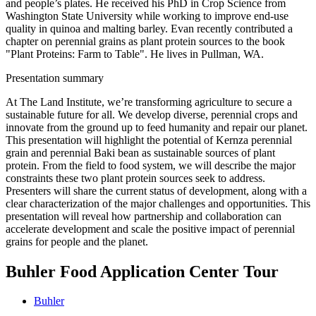
and people’s plates. He received his PhD in Crop Science from
Washington State University while working to improve end-use
quality in quinoa and malting barley. Evan recently contributed a
chapter on perennial grains as plant protein sources to the book
"Plant Proteins: Farm to Table". He lives in Pullman, WA.
Presentation summary
At The Land Institute, we’re transforming agriculture to secure a
sustainable future for all. We develop diverse, perennial crops and
innovate from the ground up to feed humanity and repair our planet.
This presentation will highlight the potential of Kernza perennial
grain and perennial Baki bean as sustainable sources of plant
protein. From the field to food system, we will describe the major
constraints these two plant protein sources seek to address.
Presenters will share the current status of development, along with a
clear characterization of the major challenges and opportunities. This
presentation will reveal how partnership and collaboration can
accelerate development and scale the positive impact of perennial
grains for people and the planet.
Buhler Food Application Center Tour
Buhler