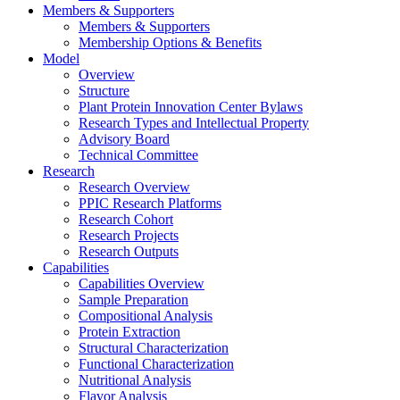
Members & Supporters
Members & Supporters
Membership Options & Benefits
Model
Overview
Structure
Plant Protein Innovation Center Bylaws
Research Types and Intellectual Property
Advisory Board
Technical Committee
Research
Research Overview
PPIC Research Platforms
Research Cohort
Research Projects
Research Outputs
Capabilities
Capabilities Overview
Sample Preparation
Compositional Analysis
Protein Extraction
Structural Characterization
Functional Characterization
Nutritional Analysis
Flavor Analysis