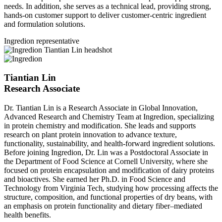
needs. In addition, she serves as a technical lead, providing strong,
hands‑on customer support to deliver customer‑centric ingredient
and formulation solutions.
Ingredion representative
Tiantian Lin
Research Associate
Dr. Tiantian Lin is a Research Associate in Global Innovation,
Advanced Research and Chemistry Team at Ingredion, specializing
in protein chemistry and modification. She leads and supports
research on plant protein innovation to advance texture,
functionality, sustainability, and health-forward ingredient solutions.
Before joining Ingredion, Dr. Lin was a Postdoctoral Associate in
the Department of Food Science at Cornell University, where she
focused on protein encapsulation and modification of dairy proteins
and bioactives. She earned her Ph.D. in Food Science and
Technology from Virginia Tech, studying how processing affects the
structure, composition, and functional properties of dry beans, with
an emphasis on protein functionality and dietary fiber–mediated
health benefits.