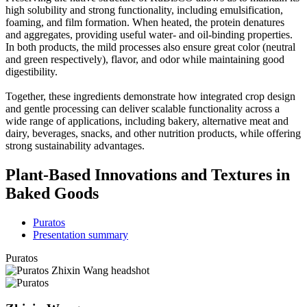
high solubility and strong functionality, including emulsification,
foaming, and film formation. When heated, the protein denatures
and aggregates, providing useful water- and oil-binding properties.
In both products, the mild processes also ensure great color (neutral
and green respectively), flavor, and odor while maintaining good
digestibility.
Together, these ingredients demonstrate how integrated crop design
and gentle processing can deliver scalable functionality across a
wide range of applications, including bakery, alternative meat and
dairy, beverages, snacks, and other nutrition products, while offering
strong sustainability advantages.
Plant-Based Innovations and Textures in
Baked Goods
Puratos
Presentation summary
Puratos