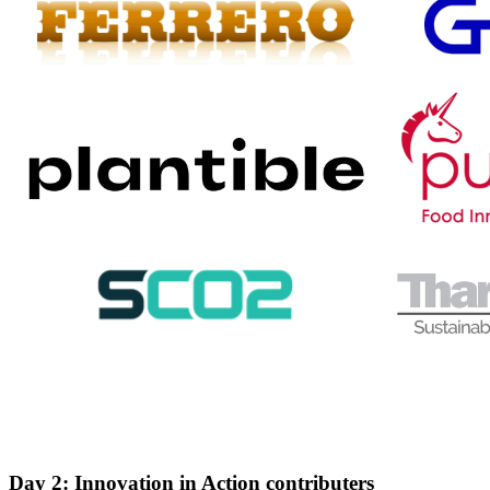
Day 2: Innovation in Action contributers