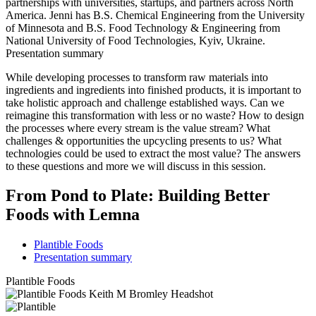
partnerships with universities, startups, and partners across North
America. Jenni has B.S. Chemical Engineering from the University
of Minnesota and B.S. Food Technology & Engineering from
National University of Food Technologies, Kyiv, Ukraine.
Presentation summary
While developing processes to transform raw materials into
ingredients and ingredients into finished products, it is important to
take holistic approach and challenge established ways. Can we
reimagine this transformation with less or no waste? How to design
the processes where every stream is the value stream? What
challenges & opportunities the upcycling presents to us? What
technologies could be used to extract the most value? The answers
to these questions and more we will discuss in this session.
From Pond to Plate: Building Better
Foods with Lemna
Plantible Foods
Presentation summary
Plantible Foods