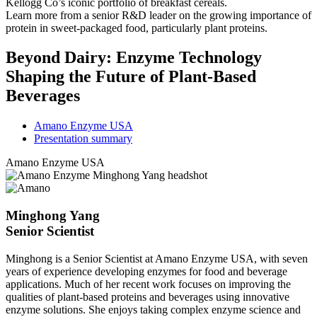
Kellogg Co’s iconic portfolio of breakfast cereals.
Learn more from a senior R&D leader on the growing importance of
protein in sweet-packaged food, particularly plant proteins.
Beyond Dairy: Enzyme Technology
Shaping the Future of Plant-Based
Beverages
Amano Enzyme USA
Presentation summary
Amano Enzyme USA
Minghong Yang
Senior Scientist
Minghong is a Senior Scientist at Amano Enzyme USA, with seven
years of experience developing enzymes for food and beverage
applications. Much of her recent work focuses on improving the
qualities of plant-based proteins and beverages using innovative
enzyme solutions. She enjoys taking complex enzyme science and