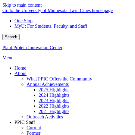
Skip to main content
Go to the University of Minnesota Twin Cities home page
One Stop
MyU
: For Students, Faculty, and Staff
Search
Plant Protein Innovation Center
Menu
Home
About
What PPIC Offers the Community
Annual Achievements
2025 Highlights
2024 Highlights
2023 Highlights
2022 Highlights
2021 Highlights
Outreach Activities
PPIC Staff
Current
Former