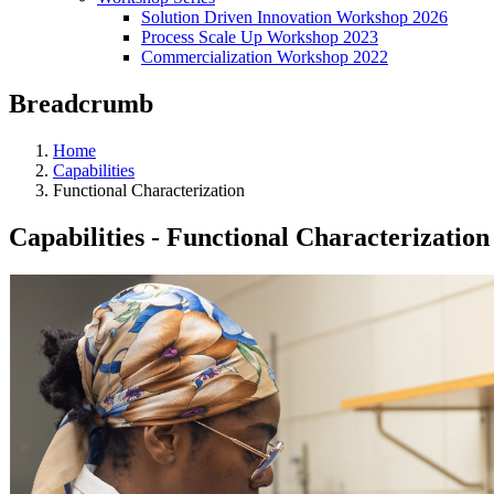
Solution Driven Innovation Workshop 2026
Process Scale Up Workshop 2023
Commercialization Workshop 2022
Breadcrumb
Home
Capabilities
Functional Characterization
Capabilities - Functional Characterization