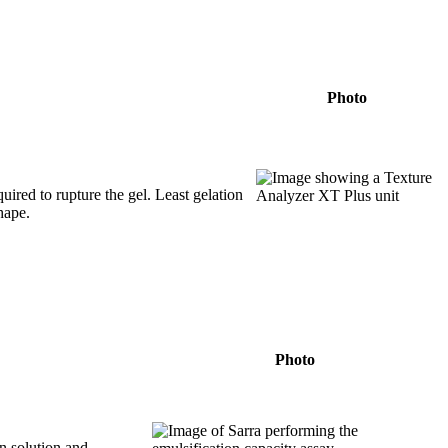
Photo
uired to rupture the gel. Least gelation
hape.
Photo
in solution and