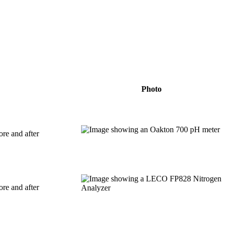
Photo
ore and after
ore and after