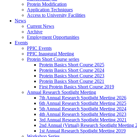
Protein Modification
Application Techniques
Access to University Facilities
News
Current News
Archive
Employment Opportunities
Events
PPIC Events
PPIC Inaugural Meeting
Protein Short Course series
Protein Basics Short Course 2025
Protein Basics Short Course 2024
Protein Basics Short Course 2023
Protein Basics Short Course 2021
First Protein Basics Short Course 2019
Annual Research Spotlight Meeting
7th Annual Research Spotlight Meeting 2026
6th Annual Research Spotlight Meeting 2025
5th Annual Research Spotlight Meeting 2024
4th Annual Research Spotlight Meeting 2023
3rd Annual Research Spotlight Meeting 2021
2nd Annual (Virtual) Research Spotlight Meeting 
1st Annual Research Spotlight Meeting 2019
Workshop Series