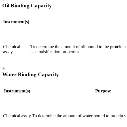
Oil Binding Capacity
Instrument(s)
Chemical
To determine the amount of oil bound to the protein str
assay
its emulsification properties.
+
Water Binding Capacity
Instrument(s)
Purpose
Chemical assay
To determine the amount of water bound to protein v