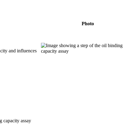
Photo
icity and influences