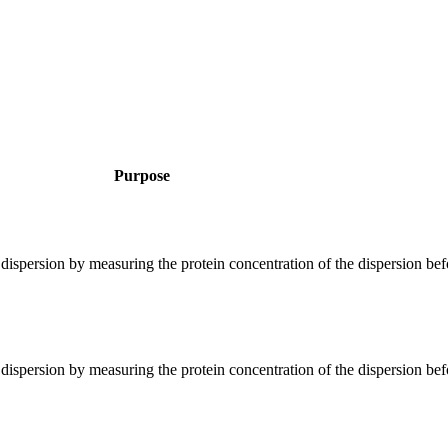
Purpose
 dispersion by measuring the protein concentration of the dispersion bef
 dispersion by measuring the protein concentration of the dispersion bef