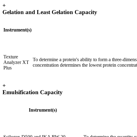
+
Gelation and Least Gelation Capacity
Instrument(s)
Texture
To determine a protein's ability to form a three-dimen
Analyzer XT
concentration determines the lowest protein concentrat
Plus
+
Emulsification Capacity
Instrument(s)
Scilogex D500 and IKA RW 20
To determine the quantity of 