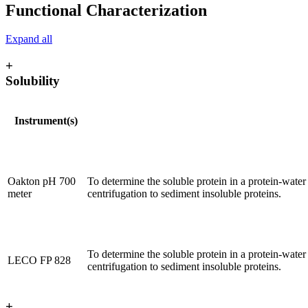
Functional Characterization
Expand all
+
Solubility
Instrument(s)
Oakton pH 700
To determine the soluble protein in a protein-water
meter
centrifugation to sediment insoluble proteins.
To determine the soluble protein in a protein-water
LECO FP 828
centrifugation to sediment insoluble proteins.
+