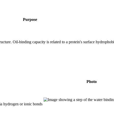
Purpose
ucture. Oil-binding capacity is related to a protein's surface hydrophob
Photo
ia hydrogen or ionic bonds