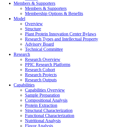
Members & Supporters
Members & Supporters
Membership Options & Benefits
Model
Overview
Structure
Plant Protein Innovation Center Bylaws
Research Types and Intellectual Property
Advisory Board
Technical Committee
Research
Research Overview
PPIC Research Platforms
Research Cohort
Research Projects
Research Outputs
Capabilities
Capabilities Overview
Sample Preparation
Compositional Analysis
Protein Extraction
Structural Characterization
Functional Characterization
Nutritional Analysis
Flavor Analysis