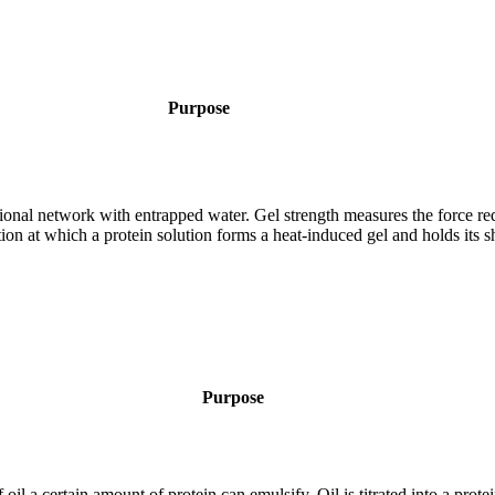
Purpose
sional network with entrapped water. Gel strength measures the force req
ion at which a protein solution forms a heat-induced gel and holds its s
Purpose
oil a certain amount of protein can emulsify. Oil is titrated into a prote