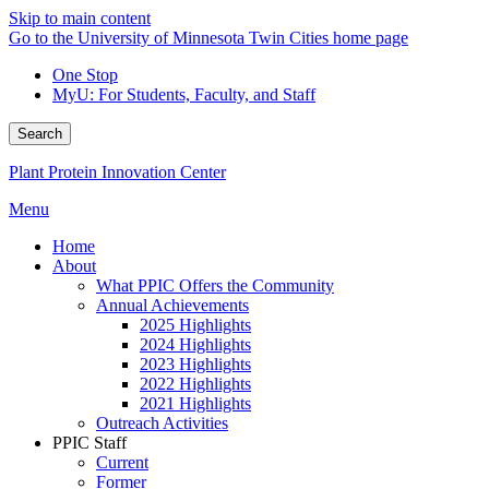
Skip to main content
Go to the University of Minnesota Twin Cities home page
One Stop
MyU
: For Students, Faculty, and Staff
Search
Plant Protein Innovation Center
Menu
Home
About
What PPIC Offers the Community
Annual Achievements
2025 Highlights
2024 Highlights
2023 Highlights
2022 Highlights
2021 Highlights
Outreach Activities
PPIC Staff
Current
Former