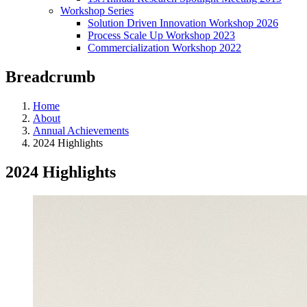
Workshop Series
Solution Driven Innovation Workshop 2026
Process Scale Up Workshop 2023
Commercialization Workshop 2022
Breadcrumb
Home
About
Annual Achievements
2024 Highlights
2024 Highlights