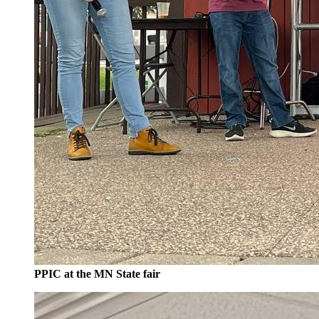
PPIC at the MN State fair