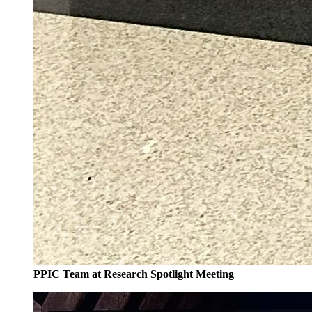
PPIC Team at Research Spotlight Meeting