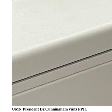
UMN President Dr.Cunningham visits PPIC