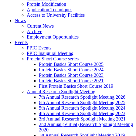
Protein Modification
Application Techniques
Access to University Facilities
News
Current News
Archive
Employment Opportunities
Events
PPIC Events
PPIC Inaugural Meeting
Protein Short Course series
Protein Basics Short Course 2025
Protein Basics Short Course 2024
Protein Basics Short Course 2023
Protein Basics Short Course 2021
First Protein Basics Short Course 2019
Annual Research Spotlight Meeting
7th Annual Research Spotlight Meeting 2026
6th Annual Research Spotlight Meeting 2025
5th Annual Research Spotlight Meeting 2024
4th Annual Research Spotlight Meeting 2023
3rd Annual Research Spotlight Meeting 2021
2nd Annual (Virtual) Research Spotlight Meeting
2020
1st Annual Research Spotlight Meeting 2019