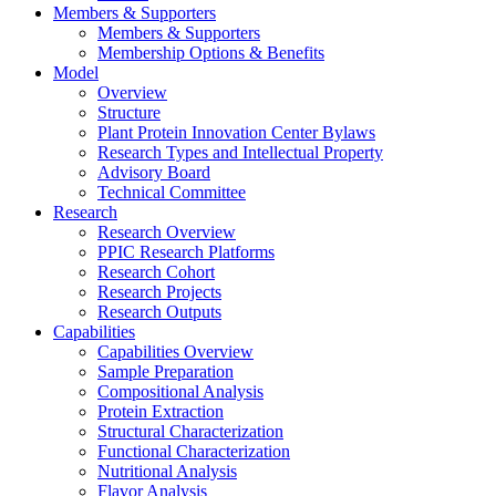
Members & Supporters
Members & Supporters
Membership Options & Benefits
Model
Overview
Structure
Plant Protein Innovation Center Bylaws
Research Types and Intellectual Property
Advisory Board
Technical Committee
Research
Research Overview
PPIC Research Platforms
Research Cohort
Research Projects
Research Outputs
Capabilities
Capabilities Overview
Sample Preparation
Compositional Analysis
Protein Extraction
Structural Characterization
Functional Characterization
Nutritional Analysis
Flavor Analysis