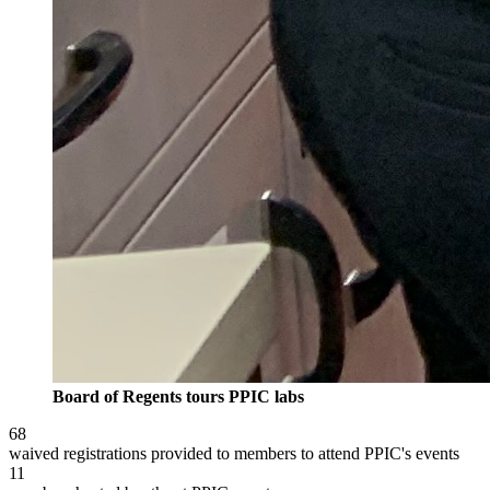
Board of Regents tours PPIC labs
68
waived registrations provided to members to attend PPIC's events
11