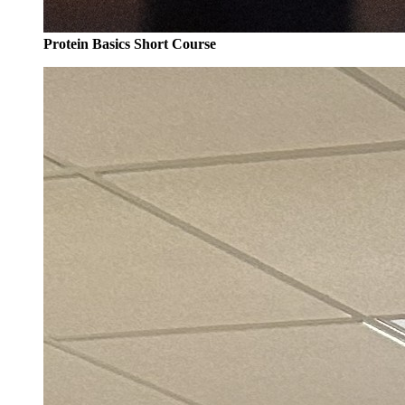
Protein Basics Short Course