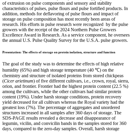
of extrusion on pulse components and sensory and stability
characteristics of pulses, pulse flours and pulse fortified products. In
addition, methods for deflavoring of pulse flours and impact of
storage on pulse composition has most recently been areas of
research. His efforts in pulse research were recognized by the pulse
growers with the receipt of the 2024 Northern Pulse Growers
Excellence Award in Research. As a service component, he oversees
the annual U.S. Pulse Quality Survey for the U.S.A. pulse growers.
Presentation:
The effects of storage on protein isolation, structure and function
The goal of the study was to determine the effects of high relative
humidity (65%) and high storage temperature (40 ℃) on the
chemistry and structure of isolated proteins from stored chickpeas
(
Cicer arietinum
) of five different cultivars, i.e., crown, royal, sierra,
orion, and frontier. Frontier had the highest protein content (22.5 %)
among the cultivars, while the other cultivars had similar protein
content (19%). Under harsh storage conditions, protein recovery
yield decreased for all cultivars whereas the Royal variety had the
greatest loss (7%). The percentage of aggregates and unordered
structures increased in all samples after 360 days of storage. The
SDS-PAGE results revealed a decrease and disappearance of
legumin, vicilin, and convicilin bands in the samples stored for 360
days, compared to the zero-day samples. Overall, harsh storage