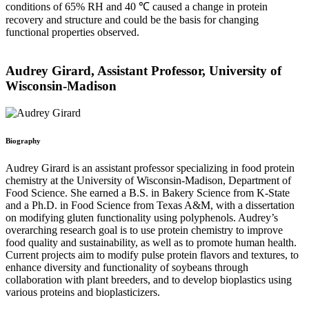
conditions of 65% RH and 40 ℃ caused a change in protein
recovery and structure and could be the basis for changing
functional properties observed.
Audrey Girard, Assistant Professor, University of
Wisconsin-Madison
Biography
Audrey Girard is an assistant professor specializing in food protein
chemistry at the University of Wisconsin-Madison, Department of
Food Science. She earned a B.S. in Bakery Science from K-State
and a Ph.D. in Food Science from Texas A&M, with a dissertation
on modifying gluten functionality using polyphenols. Audrey’s
overarching research goal is to use protein chemistry to improve
food quality and sustainability, as well as to promote human health.
Current projects aim to modify pulse protein flavors and textures, to
enhance diversity and functionality of soybeans through
collaboration with plant breeders, and to develop bioplastics using
various proteins and bioplasticizers.