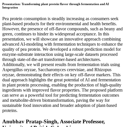
Presentation: Transforming plant protein flavor through fermentation and AI
Integration
Pea protein consumption is steadily increasing as consumers seek
plant-based products for their environmental and health benefits.
However, the presence of off-flavor compounds, such as beany and
green, continues to hinder its widespread acceptance. In this
presentation, we will showcase an innovative approach combining
advanced AI-modeling with fermentation techniques to enhance the
quality of pea protein. We developed a robust prediction model for
enzyme-substrate interaction using large-scale datasets processed
through state-of-the-art transformer-based architectures.
Additionally, we will present results from fermentation trials using
Aspergillus oryzae, Saccharomyces cerevisiae, and Rhizopus
oryzae, demonstrating their effects on key off-flavor markers. This
dual approach highlights the great potential of AI and fermentation
in plant protein processing, enabling the production of high-quality
ingredients with improved flavor properties. The proposed platform
can serve as a powerful tool for predicting fermentation outcomes
and metabolite-driven biotransformation, paving the way for
sustainable food innovation and broader adoption of plant-based
proteins.
Anubhav Pratap-Singh, Associate Professor,