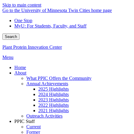
Skip to main content
Go to the University of Minnesota Twin Cities home page
One Stop
MyU
: For Students, Faculty, and Staff
Search
Plant Protein Innovation Center
Menu
Home
About
What PPIC Offers the Community
Annual Achievements
2025 Highlights
2024 Highlights
2023 Highlights
2022 Highlights
2021 Highlights
Outreach Activities
PPIC Staff
Current
Former