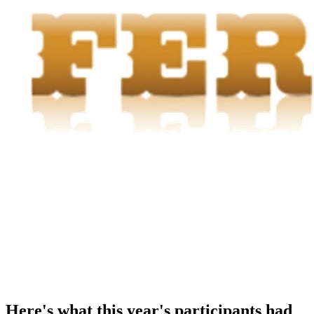
Here's what this year's participants had