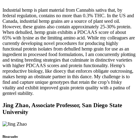
Industrial hemp is plant material from Cannabis sativa that, by
federal regulation, contains no more than 0.3% THC. In the US and
Canada, industrial hemp grains are a source of plant seed oil.
However, these grains also contain approximately 25-30% protein.
When dehulled, hemp grain exhibits a PDCAAS score of about
65% with lysine as the limiting amino acid. While my colleagues are
currently developing novel procedures for producing highly
functional protein isolates from dehulled hemp grain for use as an
ingredient in processed food formulations, I am concurrently plotting
and testing breeding strategies that culminate in distinctive varieties
with higher PDCAAS scores and protein functionality. Hemp’s
reproductive biology, like dioecy that enforces obligate outcrossing,
makes hemp an obstinate partner in this dance. My challenge is to
find and capture unique genotypes that retain the crop’s frisky
vitality and exhibit improved grain protein quality with a patina of
genteel stability.
Jing Zhao, Associate Professor, San Diego State
University
Biography