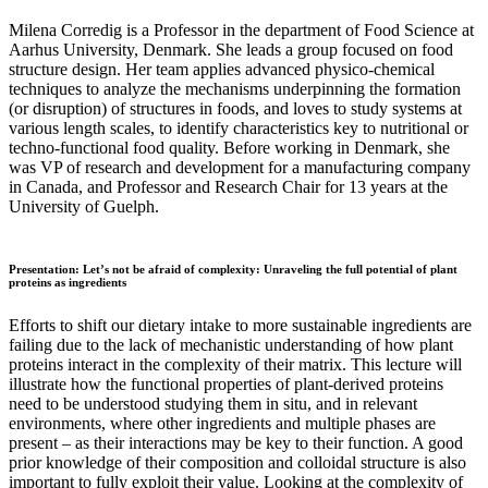
Milena Corredig is a Professor in the department of Food Science at
Aarhus University, Denmark. She leads a group focused on food
structure design. Her team applies advanced physico-chemical
techniques to analyze the mechanisms underpinning the formation
(or disruption) of structures in foods, and loves to study systems at
various length scales, to identify characteristics key to nutritional or
techno-functional food quality. Before working in Denmark, she
was VP of research and development for a manufacturing company
in Canada, and Professor and Research Chair for 13 years at the
University of Guelph.
Presentation: Let’s not be afraid of complexity: Unraveling the full potential of plant
proteins as ingredients
Efforts to shift our dietary intake to more sustainable ingredients are
failing due to the lack of mechanistic understanding of how plant
proteins interact in the complexity of their matrix. This lecture will
illustrate how the functional properties of plant-derived proteins
need to be understood studying them in situ, and in relevant
environments, where other ingredients and multiple phases are
present – as their interactions may be key to their function. A good
prior knowledge of their composition and colloidal structure is also
important to fully exploit their value. Looking at the complexity of