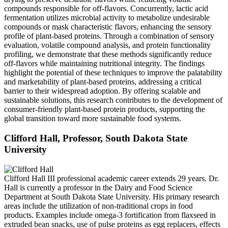
compounds responsible for off-flavors. Concurrently, lactic acid
fermentation utilizes microbial activity to metabolize undesirable
compounds or mask characteristic flavors, enhancing the sensory
profile of plant-based proteins. Through a combination of sensory
evaluation, volatile compound analysis, and protein functionality
profiling, we demonstrate that these methods significantly reduce
off-flavors while maintaining nutritional integrity. The findings
highlight the potential of these techniques to improve the palatability
and marketability of plant-based proteins, addressing a critical
barrier to their widespread adoption. By offering scalable and
sustainable solutions, this research contributes to the development of
consumer-friendly plant-based protein products, supporting the
global transition toward more sustainable food systems.
Clifford Hall, Professor, South Dakota State
University
Clifford Hall III
professional academic career extends 29 years. Dr.
Hall is currently a professor in the Dairy and Food Science
Department at South Dakota State University. His primary research
areas include the utilization of non-traditional crops in food
products. Examples include omega-3 fortification from flaxseed in
extruded bean snacks, use of pulse proteins as egg replacers, effects