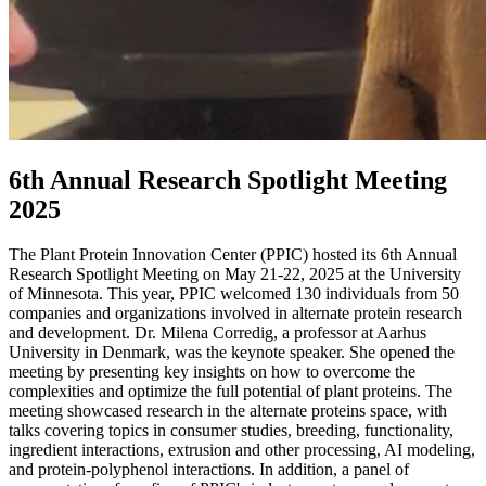
6th Annual Research Spotlight Meeting
2025
The Plant Protein Innovation Center (PPIC) hosted its 6th Annual
Research Spotlight Meeting on May 21-22, 2025 at the University
of Minnesota. This year, PPIC welcomed 130 individuals from 50
companies and organizations involved in alternate protein research
and development. Dr. Milena Corredig, a professor at Aarhus
University in Denmark, was the keynote speaker. She opened the
meeting by presenting key insights on how to overcome the
complexities and optimize the full potential of plant proteins. The
meeting showcased research in the alternate proteins space, with
talks covering topics in consumer studies
,
breeding, functionality,
ingredient interactions, extrusion and other processing, AI modeling,
and protein-polyphenol interactions. In addition, a panel of