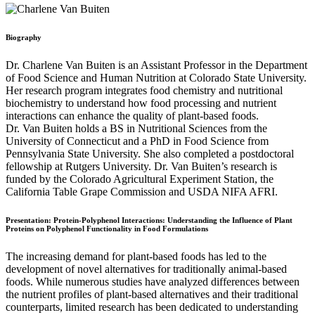
Biography
Dr. Charlene Van Buiten is an Assistant Professor in the Department
of Food Science and Human Nutrition at Colorado State University.
Her research program integrates food chemistry and nutritional
biochemistry to understand how food processing and nutrient
interactions can enhance the quality of plant-based foods.
Dr. Van Buiten holds a BS in Nutritional Sciences from the
University of Connecticut and a PhD in Food Science from
Pennsylvania State University. She also completed a postdoctoral
fellowship at Rutgers University. Dr. Van Buiten’s research is
funded by the Colorado Agricultural Experiment Station, the
California Table Grape Commission and USDA NIFA AFRI.
Presentation:
Protein-Polyphenol Interactions: Understanding the Influence of Plant
Proteins on Polyphenol Functionality in Food Formulations
The increasing demand for plant-based foods has led to the
development of novel alternatives for traditionally animal-based
foods. While numerous studies have analyzed differences between
the nutrient profiles of plant-based alternatives and their traditional
counterparts, limited research has been dedicated to understanding