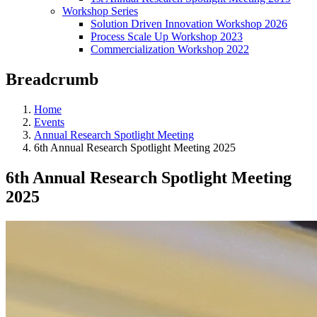
Workshop Series
Solution Driven Innovation Workshop 2026
Process Scale Up Workshop 2023
Commercialization Workshop 2022
Breadcrumb
Home
Events
Annual Research Spotlight Meeting
6th Annual Research Spotlight Meeting 2025
6th Annual Research Spotlight Meeting
2025