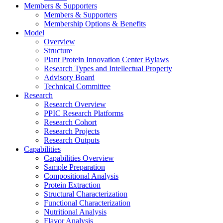
Members & Supporters
Members & Supporters
Membership Options & Benefits
Model
Overview
Structure
Plant Protein Innovation Center Bylaws
Research Types and Intellectual Property
Advisory Board
Technical Committee
Research
Research Overview
PPIC Research Platforms
Research Cohort
Research Projects
Research Outputs
Capabilities
Capabilities Overview
Sample Preparation
Compositional Analysis
Protein Extraction
Structural Characterization
Functional Characterization
Nutritional Analysis
Flavor Analysis