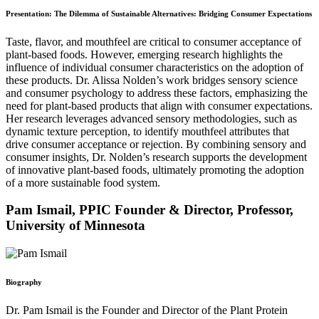
Presentation: The Dilemma of Sustainable Alternatives: Bridging Consumer Expectations
Taste, flavor, and mouthfeel are critical to consumer acceptance of
plant-based foods. However, emerging research highlights the
influence of individual consumer characteristics on the adoption of
these products. Dr. Alissa Nolden’s work bridges sensory science
and consumer psychology to address these factors, emphasizing the
need for plant-based products that align with consumer expectations.
Her research leverages advanced sensory methodologies, such as
dynamic texture perception, to identify mouthfeel attributes that
drive consumer acceptance or rejection. By combining sensory and
consumer insights, Dr. Nolden’s research supports the development
of innovative plant-based foods, ultimately promoting the adoption
of a more sustainable food system.
Pam Ismail, PPIC Founder & Director, Professor,
University of Minnesota
Biography
Dr. Pam Ismail is the Founder and Director of the Plant Protein