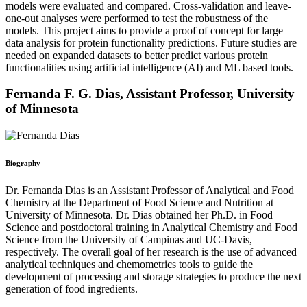
models were evaluated and compared. Cross-validation and leave-
one-out analyses were performed to test the robustness of the
models. This project aims to provide a proof of concept for large
data analysis for protein functionality predictions. Future studies are
needed on expanded datasets to better predict various protein
functionalities using artificial intelligence (AI) and ML based tools.
Fernanda F. G. Dias,
Assistant Professor,
University
of Minnesota
Biography
Dr. Fernanda Dias is an Assistant Professor of Analytical and Food
Chemistry at the Department of Food Science and Nutrition at
University of Minnesota. Dr. Dias obtained her Ph.D. in Food
Science and postdoctoral training in Analytical Chemistry and Food
Science from the University of Campinas and UC-Davis,
respectively. The overall goal of her research is the use of advanced
analytical techniques and chemometrics tools to guide the
development of processing and storage strategies to produce the next
generation of food ingredients.