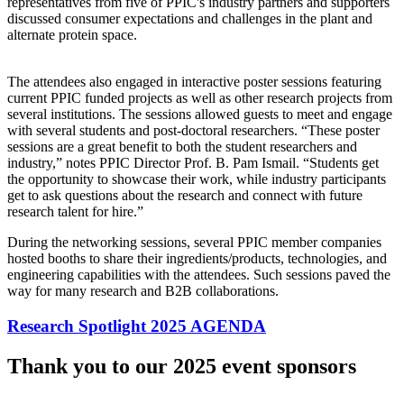
representatives from five of PPIC's industry partners and supporters
discussed consumer expectations and challenges in the plant and
alternate protein space.
The attendees also engaged in interactive poster sessions featuring
current PPIC funded projects as well as other research projects from
several institutions. The sessions allowed guests to meet and engage
with several students and post-doctoral researchers. “These poster
sessions are a great benefit to both the student researchers and
industry,” notes PPIC Director Prof. B. Pam Ismail. “Students get
the opportunity to showcase their work, while industry participants
get to ask questions about the research and connect with future
research talent for hire.”
During the networking sessions, several PPIC member companies
hosted booths to share their ingredients/products, technologies, and
engineering capabilities with the attendees. Such sessions paved the
way for many research and B2B collaborations.
Research Spotlight 2025 AGENDA
Thank you to our 2025 event sponsors