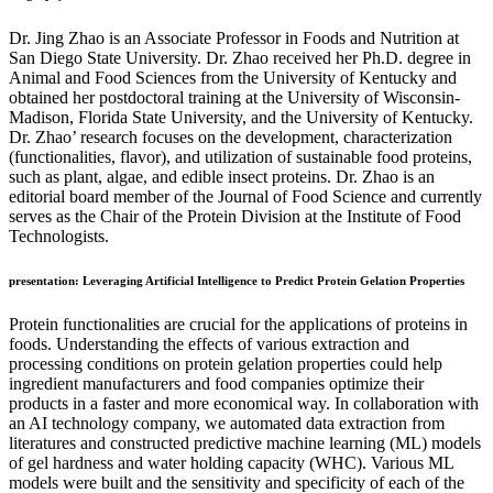
Dr. Jing Zhao is an Associate Professor in Foods and Nutrition at
San Diego State University. Dr. Zhao received her Ph.D. degree in
Animal and Food Sciences from the University of Kentucky and
obtained her postdoctoral training at the University of Wisconsin-
Madison, Florida State University, and the University of Kentucky.
Dr. Zhao’ research focuses on the development, characterization
(functionalities, flavor), and utilization of sustainable food proteins,
such as plant, algae, and edible insect proteins. Dr. Zhao is an
editorial board member of the Journal of Food Science and currently
serves as the Chair of the Protein Division at the Institute of Food
Technologists.
presentation: Leveraging Artificial Intelligence to Predict Protein Gelation Properties
Protein functionalities are crucial for the applications of proteins in
foods. Understanding the effects of various extraction and
processing conditions on protein gelation properties could help
ingredient manufacturers and food companies optimize their
products in a faster and more economical way. In collaboration with
an AI technology company, we automated data extraction from
literatures and constructed predictive machine learning (ML) models
of gel hardness and water holding capacity (WHC). Various ML
models were built and the sensitivity and specificity of each of the