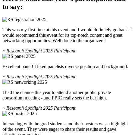
to say:
This was my first time at this event and I would definitely go back. I
would recommend this event for its top-notch content and great
networking opportunities. Well done to the organizers!
~ Research Spotlight 2025 Participant
Excellent panel! I liked panelists diverse position and background.
~ Research Spotlight 2025 Participant
I had the chance this year to attend another public-private
consortium meeting - and PPIC really sets the bar high.
~ Research Spotlight 2025 Participant
Interacting with the grad students and their posters was a highlight
of the event. They were eager to share their results and gave
effective summaries.