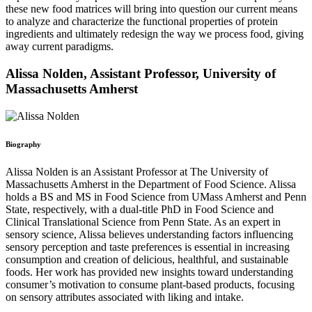
these new food matrices will bring into question our current means
to analyze and characterize the functional properties of protein
ingredients and ultimately redesign the way we process food, giving
away current paradigms.
Alissa Nolden, Assistant Professor, University of
Massachusetts Amherst
Biography
Alissa Nolden is an Assistant Professor at The University of
Massachusetts Amherst in the Department of Food Science. Alissa
holds a BS and MS in Food Science from UMass Amherst and Penn
State, respectively, with a dual-title PhD in Food Science and
Clinical Translational Science from Penn State. As an expert in
sensory science, Alissa believes understanding factors influencing
sensory perception and taste preferences is essential in increasing
consumption and creation of delicious, healthful, and sustainable
foods. Her work has provided new insights toward understanding
consumer’s motivation to consume plant-based products, focusing
on sensory attributes associated with liking and intake.