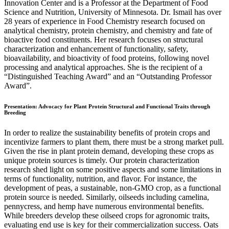
Innovation Center and is a Professor at the Department of Food
Science and Nutrition, University of Minnesota. Dr. Ismail has over
28 years of experience in Food Chemistry research focused on
analytical chemistry, protein chemistry, and chemistry and fate of
bioactive food constituents. Her research focuses on structural
characterization and enhancement of functionality, safety,
bioavailability, and bioactivity of food proteins, following novel
processing and analytical approaches. She is the recipient of a
“Distinguished Teaching Award” and an “Outstanding Professor
Award”.
Presentation: Advocacy for Plant Protein Structural and Functional Traits through
Breeding
In order to realize the sustainability benefits of protein crops and
incentivize farmers to plant them, there must be a strong market pull.
Given the rise in plant protein demand, developing these crops as
unique protein sources is timely. Our protein characterization
research shed light on some positive aspects and some limitations in
terms of functionality, nutrition, and flavor. For instance, the
development of peas, a sustainable, non-GMO crop, as a functional
protein source is needed. Similarly, oilseeds including camelina,
pennycress, and hemp have numerous environmental benefits.
While breeders develop these oilseed crops for agronomic traits,
evaluating end use is key for their commercialization success. Oats