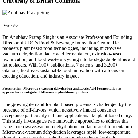
University of British Columbia
Biography
Dr. Anubhav Pratap-Singh is an Associate Professor and Founding
Director at UBC’s Food & Beverage Innovation Centre. He
pioneers plant-based food technologies, including microwave-
vacuum dehydration, lactic acid fermentation, extrusion-based
texturization, and food waste upcycling into biodegradable films and
fat replacers. With 100+ publications, 7 patents, and 3,200+
citations, he drives sustainable food innovation with a focus on
creating education, and industry impact.
Presentation: Microwave-vacuum dehydration and Lactic Acid Fermentation as
approaches to mitigate off-flavors in plant-based proteins
The growing demand for plant-based proteins is challenged by the
presence of off-flavors, which negatively impact consumer
acceptance particularly in bland applications like plant-based dairy.
This study investigates two innovative approaches to address this
issue: microwave-vacuum dehydration and lactic acid fermentation.
Microwave-vacuum dehydration leverages rapid, low-temperature
drying to preserve desirable flavors while reducing volatile