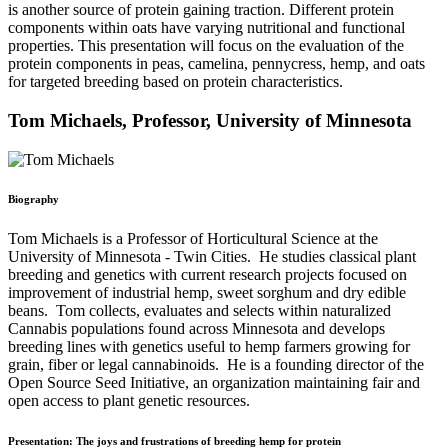
is another source of protein gaining traction. Different protein
components within oats have varying nutritional and functional
properties. This presentation will focus on the evaluation of the
protein components in peas, camelina, pennycress, hemp, and oats
for targeted breeding based on protein characteristics.
Tom Michaels, Professor, University of Minnesota
Biography
Tom Michaels is a Professor of Horticultural Science at the
University of Minnesota - Twin Cities. He studies classical plant
breeding and genetics with current research projects focused on
improvement of industrial hemp, sweet sorghum and dry edible
beans. Tom collects, evaluates and selects within naturalized
Cannabis populations found across Minnesota and develops
breeding lines with genetics useful to hemp farmers growing for
grain, fiber or legal cannabinoids. He is a founding director of the
Open Source Seed Initiative, an organization maintaining fair and
open access to plant genetic resources.
Presentation: The joys and frustrations of breeding hemp for protein