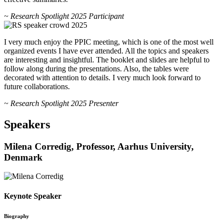
~ Research Spotlight 2025 Participant
I very much enjoy the PPIC meeting, which is one of the most well
organized events I have ever attended. All the topics and speakers
are interesting and insightful. The booklet and slides are helpful to
follow along during the presentations. Also, the tables were
decorated with attention to details. I very much look forward to
future collaborations.
~ Research Spotlight 2025 Presenter
Speakers
Milena Corredig, Professor, Aarhus University,
Denmark
Keynote Speaker
Biography