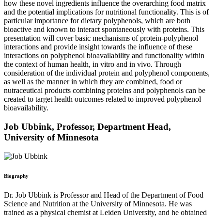
how these novel ingredients influence the overarching food matrix
and the potential implications for nutritional functionality. This is of
particular importance for dietary polyphenols, which are both
bioactive and known to interact spontaneously with proteins. This
presentation will cover basic mechanisms of protein-polyphenol
interactions and provide insight towards the influence of these
interactions on polyphenol bioavailability and functionality within
the context of human health, in vitro and in vivo. Through
consideration of the individual protein and polyphenol components,
as well as the manner in which they are combined, food or
nutraceutical products combining proteins and polyphenols can be
created to target health outcomes related to improved polyphenol
bioavailability.
Job Ubbink, Professor, Department Head,
University of Minnesota
Biography
Dr. Job Ubbink is Professor and Head of the Department of Food
Science and Nutrition at the University of Minnesota. He was
trained as a physical chemist at Leiden University, and he obtained