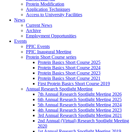
Protein Modification
Application Techniques
Access to University Facilities
News
Current News
Archive
Employment Opportunities
Events
PPIC Events
PPIC Inaugural Meeting
Protein Short Course series
Protein Basics Short Course 2025
Protein Basics Short Course 2024
Protein Basics Short Course 2023
Protein Basics Short Course 2021
First Protein Basics Short Course 2019
Annual Research Spotlight Meeting
7th Annual Research Spotlight Meeting 2026
6th Annual Research Spotlight Meeting 2025
5th Annual Research Spotlight Meeting 2024
4th Annual Research Spotlight Meeting 2023
3rd Annual Research Spotlight Meeting 2021
2nd Annual (Virtual) Research Spotlight Meeting
2020
1st Annual Research Spotlight Meeting 2019