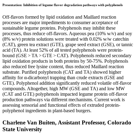
Presentation: Inhibition of legume flavor degradation pathways with polyphenols
Off-flavors formed by lipid oxidation and Maillard reaction
processes are major impediments to consumer acceptance of
sustainable legume proteins. Polyphenols may inhibit these
processes, thus reduce off-flavors. Aqueous pea (10% w/v) and soy
(8% w/v) protein solutions were treated with 0.02% w/w catechin
(CAT), green tea extract (GTE), grape seed extract (GSE), or tannic
acid (TA). At least 52% of all tested polyphenols were protein-
bound (GSE > TA > GTE > CAT). Polyphenols reduced secondary
lipid oxidation products in both proteins by 50-75%. Polyphenols
also reduced free lysine content, thus reduced Maillard reaction
substrate. Purified polyphenols (CAT and TA) showed higher
affinity for α-dicarbonyl trapping than crude extracts (GSE and
GTE). Polyphenol addition significantly reduced volatile off-flavor
compounds. Altogether, high MW (GSE and TA) and low MW
(CAT and GTE) polyphenols impacted legume protein off-flavor
production pathways via different mechanisms. Current work is
assessing sensorial and functional effects of extruded protein-
polyphenol ingredients in plant-based burgers.
Charlene Van Buiten, Assistant Professor, Colorado
State University