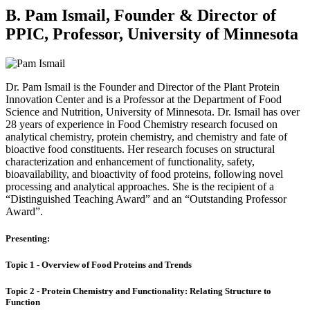
B. Pam Ismail, Founder & Director of
PPIC, Professor, University of Minnesota
Dr. Pam Ismail is the Founder and Director of the Plant Protein
Innovation Center and is a Professor at the Department of Food
Science and Nutrition, University of Minnesota. Dr. Ismail has over
28 years of experience in Food Chemistry research focused on
analytical chemistry, protein chemistry, and chemistry and fate of
bioactive food constituents. Her research focuses on structural
characterization and enhancement of functionality, safety,
bioavailability, and bioactivity of food proteins, following novel
processing and analytical approaches. She is the recipient of a
“Distinguished Teaching Award” and an “Outstanding Professor
Award”.
Presenting:
Topic 1 - Overview of Food Proteins and Trends
Topic 2 - Protein Chemistry and Functionality: Relating Structure to
Function