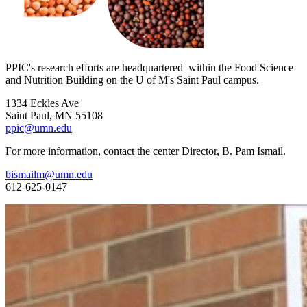
PPIC's research efforts are headquartered within the Food Science
and Nutrition Building on the U of M's Saint Paul campus.
1334 Eckles Ave
Saint Paul, MN 55108
ppic@umn.edu
For more information, contact the center Director, B. Pam Ismail.
bismailm@umn.edu
612-625-0147