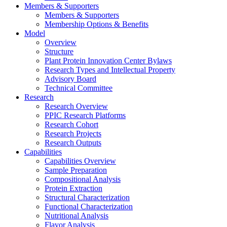
Members & Supporters
Members & Supporters
Membership Options & Benefits
Model
Overview
Structure
Plant Protein Innovation Center Bylaws
Research Types and Intellectual Property
Advisory Board
Technical Committee
Research
Research Overview
PPIC Research Platforms
Research Cohort
Research Projects
Research Outputs
Capabilities
Capabilities Overview
Sample Preparation
Compositional Analysis
Protein Extraction
Structural Characterization
Functional Characterization
Nutritional Analysis
Flavor Analysis