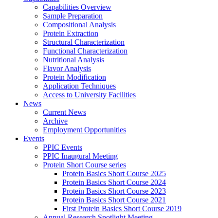
Capabilities Overview
Sample Preparation
Compositional Analysis
Protein Extraction
Structural Characterization
Functional Characterization
Nutritional Analysis
Flavor Analysis
Protein Modification
Application Techniques
Access to University Facilities
News
Current News
Archive
Employment Opportunities
Events
PPIC Events
PPIC Inaugural Meeting
Protein Short Course series
Protein Basics Short Course 2025
Protein Basics Short Course 2024
Protein Basics Short Course 2023
Protein Basics Short Course 2021
First Protein Basics Short Course 2019
Annual Research Spotlight Meeting