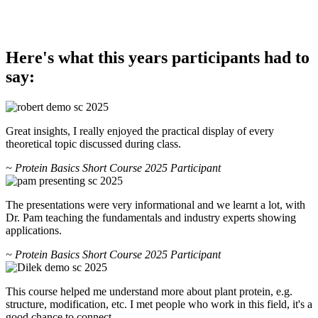
Here's what this years participants had to
say:
Great insights, I really enjoyed the practical display of every
theoretical topic discussed during class.
~ Protein Basics Short Course 2025 Participant
The presentations were very informational and we learnt a lot, with
Dr. Pam teaching the fundamentals and industry experts showing
applications.
~ Protein Basics Short Course 2025 Participant
This course helped me understand more about plant protein, e.g.
structure, modification, etc. I met people who work in this field, it's a
good chance to connect.