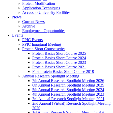
Protein Modification
Application Techniques
Access to University Facilities
News
Current News
Archive
Employment Opportunities
Events
PPIC Events
PPIC Inaugural Meeting
Protein Short Course series
Protein Basics Short Course 2025
Protein Basics Short Course 2024
Protein Basics Short Course 2023
Protein Basics Short Course 2021
First Protein Basics Short Course 2019
Annual Research Spotlight Meeting
7th Annual Research Spotlight Meeting 2026
6th Annual Research Spotlight Meeting 2025
5th Annual Research Spotlight Meeting 2024
4th Annual Research Spotlight Meeting 2023
3rd Annual Research Spotlight Meeting 2021
2nd Annual (Virtual) Research Spotlight Meeting
2020
1st Annual Research Spotlight Meeting 2019