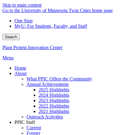
Skip to main content
Go to the University of Minnesota Twin Cities home page
One Stop
MyU
: For Students, Faculty, and Staff
Search
Plant Protein Innovation Center
Menu
Home
About
What PPIC Offers the Community
Annual Achievements
2025 Highlights
2024 Highlights
2023 Highlights
2022 Highlights
2021 Highlights
Outreach Activities
PPIC Staff
Current
Former