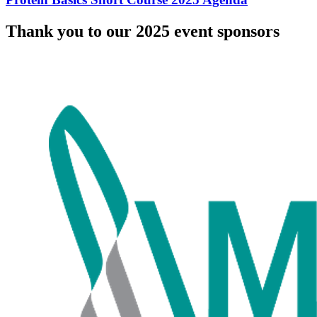
Thank you to our 2025 event sponsors