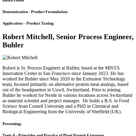
Based Foods
Demonstration - Product Formulation
Application - Product Tasting
Robert Mitchell, Senior Process Engineer,
Buhler
Robert is Sr. Process Engineer at Buhler, based at the MISTA
Innovation Center in San Francisco since January 2023. He has
worked for Buhler since May 2020 in the Extrusion Technology
team, focused primarily on alternative protein meat analogs, based
out of the headquarters in Uzwil, Switzerland. Prior to joining
Buhler he worked for Nestle in various locations across Switzerland
as material scientist and project manager. He holds a B.S. in Food
Science from Cornell University and a PhD in Chemical and
Biological Engineering from the University of Sheffield (UK).
Presenting:
Topic 6 - Principles and Practice of Plant Protein Extrusion