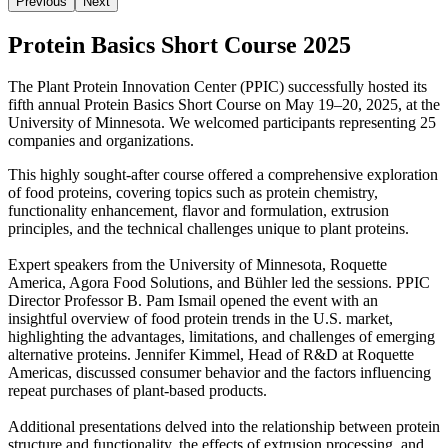
Previous
Next
Protein Basics Short Course 2025
The Plant Protein Innovation Center (PPIC) successfully hosted its
fifth annual
Protein Basics Short Course on May 19–20, 2025, at the
University of Minnesota.
We welcomed participants
representing
25
companies and organizations.
This highly sought-after course offered a comprehensive exploration
of food proteins, covering topics such as protein chemistry,
functionality enhancement, flavor and formulation, extrusion
principles, and the technical challenges unique to plant proteins.
Expert speakers from the University of Minnesota, Roquette
America, Agora Food Solutions, and Bühler led the sessions. PPIC
Director Professor B. Pam Ismail opened the event with an
insightful overview of food protein trends in the U.S. market,
highlighting the advantages, limitations, and challenges of emerging
alternative proteins. Jennifer Kimmel, Head of R&D at Roquette
Americas, discussed consumer behavior and the factors influencing
repeat purchases of plant-based products.
Additional presentations delved into the relationship between protein
structure and functionality, the effects of extrusion processing, and