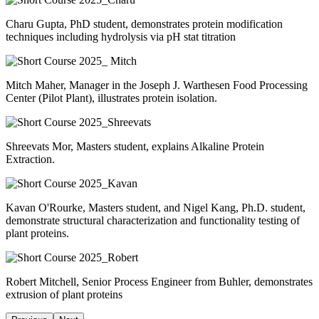
Charu Gupta, PhD student, demonstrates protein modification
techniques including hydrolysis via pH stat titration
Mitch Maher, Manager in the Joseph J. Warthesen Food Processing
Center (Pilot Plant), illustrates protein isolation.
Shreevats Mor, Masters student, explains Alkaline Protein
Extraction.
Kavan O'Rourke, Masters student, and Nigel Kang, Ph.D. student,
demonstrate structural characterization and functionality testing of
plant proteins.
Robert Mitchell, Senior Process Engineer from Buhler, demonstrates
extrusion of plant proteins