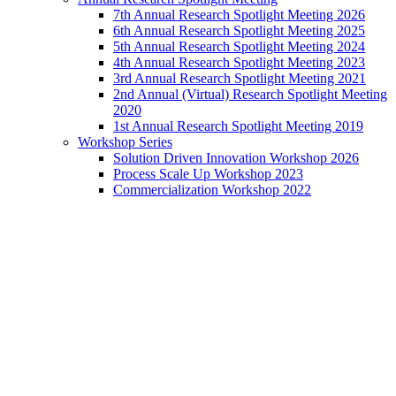
7th Annual Research Spotlight Meeting 2026
6th Annual Research Spotlight Meeting 2025
5th Annual Research Spotlight Meeting 2024
4th Annual Research Spotlight Meeting 2023
3rd Annual Research Spotlight Meeting 2021
2nd Annual (Virtual) Research Spotlight Meeting
2020
1st Annual Research Spotlight Meeting 2019
Workshop Series
Solution Driven Innovation Workshop 2026
Process Scale Up Workshop 2023
Commercialization Workshop 2022