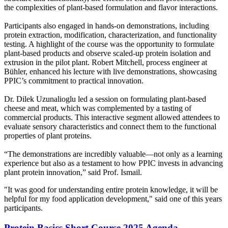
the complexities of plant-based formulation and flavor interactions.
Participants also engaged in hands-on demonstrations, including
protein extraction, modification, characterization, and functionality
testing. A highlight of the course was the opportunity to formulate
plant-based products and observe scaled-up protein isolation and
extrusion in the pilot plant. Robert Mitchell, process engineer at
Bühler, enhanced his lecture with live demonstrations, showcasing
PPIC’s commitment to practical innovation.
Dr. Dilek Uzunalioglu led a session on formulating plant-based
cheese and meat, which was complemented by a tasting of
commercial products. This interactive segment allowed attendees to
evaluate sensory characteristics and connect them to the functional
properties of plant proteins.
“The demonstrations are incredibly valuable—not only as a learning
experience but also as a testament to how PPIC invests in advancing
plant protein innovation,” said Prof. Ismail.
"It was good for understanding entire protein knowledge, it will be
helpful for my food application development," said one of this years
participants.
Protein Basics Short Course 2025 Agenda