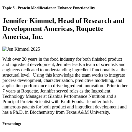
Topic 5 - Protein Modification to Enhance Functionality
Jennifer Kimmel, Head of Research and
Development Americas, Roquette
America, Inc.
With over 20 years in the food industry for both finished product
and ingredient development, Jennifer leads a team of scientists and
engineers dedicated to understanding ingredient functionality at the
structural level. Using this knowledge the team works to integrate
process development, characterization, predictive modelling, and
application performance to drive ingredient innovation. Prior to her
7 years at Roquette, Jennifer served roles as the Ingredient
Technology Manager at Glanbia Performance Nutrition and a
Principal Protein Scientist with Kraft Foods. Jennifer holds
numerous patents for both product and ingredient development and
has a Ph.D. in Biochemistry from Texas A&M University.
Presenting: