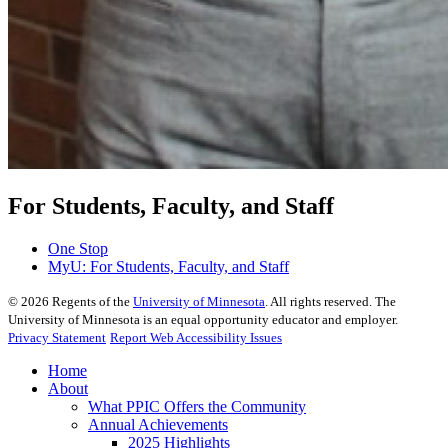
For Students, Faculty, and Staff
One Stop
MyU
: For Students, Faculty, and Staff
©
2026
Regents of the
University of Minnesota
. All rights reserved. The
University of Minnesota is an equal opportunity educator and employer.
Privacy Statement
Report Web Accessibility Issues
Home
About
What PPIC Offers the Community
Annual Achievements
2025 Highlights