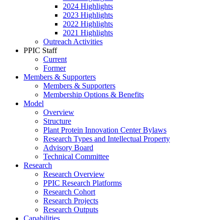
2024 Highlights
2023 Highlights
2022 Highlights
2021 Highlights
Outreach Activities
PPIC Staff
Current
Former
Members & Supporters
Members & Supporters
Membership Options & Benefits
Model
Overview
Structure
Plant Protein Innovation Center Bylaws
Research Types and Intellectual Property
Advisory Board
Technical Committee
Research
Research Overview
PPIC Research Platforms
Research Cohort
Research Projects
Research Outputs
Capabilities