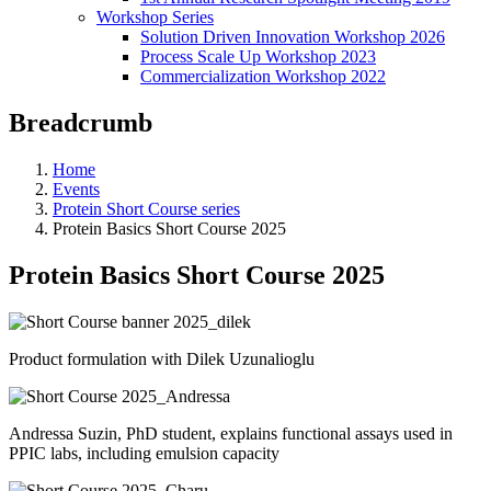
Workshop Series
Solution Driven Innovation Workshop 2026
Process Scale Up Workshop 2023
Commercialization Workshop 2022
Breadcrumb
Home
Events
Protein Short Course series
Protein Basics Short Course 2025
Protein Basics Short Course 2025
Product formulation with Dilek Uzunalioglu
Andressa Suzin, PhD student, explains functional assays used in
PPIC labs, including emulsion capacity