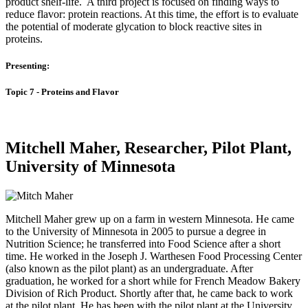
product shelf-life. A third project is focused on finding ways to
reduce flavor: protein reactions. At this time, the effort is to evaluate
the potential of moderate glycation to block reactive sites in
proteins.
Presenting:
Topic 7 - Proteins and Flavor
Mitchell Maher, Researcher, Pilot Plant,
University of Minnesota
Mitchell Maher grew up on a farm in western Minnesota. He came
to the University of Minnesota in 2005 to pursue a degree in
Nutrition Science; he transferred into Food Science after a short
time. He worked in the Joseph J. Warthesen Food Processing Center
(also known as the pilot plant) as an undergraduate. After
graduation, he worked for a short while for French Meadow Bakery
Division of Rich Product. Shortly after that, he came back to work
at the pilot plant. He has been with the pilot plant at the University