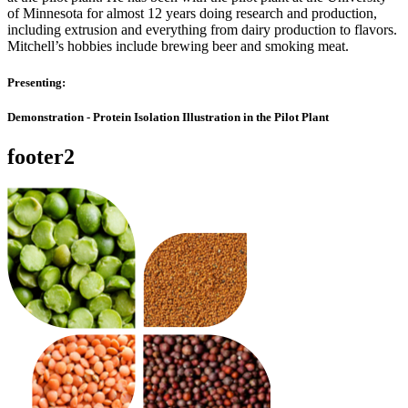
of Minnesota for almost 12 years doing research and production,
including extrusion and everything from dairy production to flavors.
Mitchell’s hobbies include brewing beer and smoking meat.
Presenting:
Demonstration - Protein Isolation Illustration in the Pilot Plant
footer2