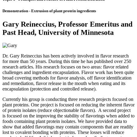
Demonstration - Extrusion of plant protein ingredients
Gary Reineccius, Professor Emeritus and
Past Head, University of Minnesota
Dr. Gary Reineccius has been actively involved in flavor research
for more than 50 years. During this time he has published over 250
research articles. His research focuses on two areas: flavor related
challenges and ingredient encapsulation. Flavor work has been quite
broad covering methods for flavor analysis, off flavor identification
and remediation, flavor release in the mouth when eating and its
encapsulation (protection and controlled release).
Currently his group is conducting three research projects focused on
plant proteins. One project is focused on reducing the inherent flavor
of protein isolates (reduce objectionable flavors). A second project
is focused on the improving the stability of flavorings when added to
foods containing plant protein isolates. We have provided data to
show that added flavorings may contain components that are readily
lost to covalent bonding with proteins. These losses will reduce