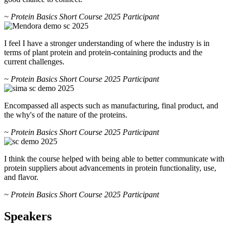
~ Protein Basics Short Course 2025 Participant
I feel I have a stronger understanding of where the industry is in
terms of plant protein and protein-containing products and the
current challenges.
~ Protein Basics Short Course 2025 Participant
Encompassed all aspects such as manufacturing, final product, and
the why's of the nature of the proteins.
~ Protein Basics Short Course 2025 Participant
I think the course helped with being able to better communicate with
protein suppliers about advancements in protein functionality, use,
and flavor.
~ Protein Basics Short Course 2025 Participant
Speakers