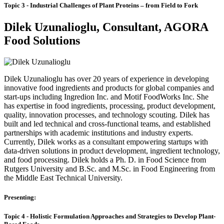
Topic 3 -
Industrial Challenges of Plant Proteins – from Field to Fork
Dilek Uzunalioglu, Consultant, AGORA
Food Solutions
Dilek Uzunalioglu has over 20 years of experience in developing
innovative food ingredients and products for global companies and
start-ups including Ingredion Inc. and Motif FoodWorks Inc. She
has expertise in food ingredients, processing, product development,
quality, innovation processes, and technology scouting. Dilek has
built and led technical and cross-functional teams, and established
partnerships with academic institutions and industry experts.
Currently, Dilek works as a consultant empowering startups with
data-driven solutions in product development, ingredient technology,
and food processing. Dilek holds a Ph. D. in Food Science from
Rutgers University and B.Sc. and M.Sc. in Food Engineering from
the Middle East Technical University.
Presenting:
Topic 4 - Holistic Formulation Approaches and Strategies to Develop Plant-