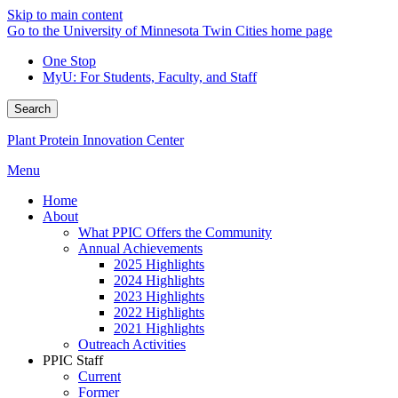
Skip to main content
Go to the University of Minnesota Twin Cities home page
One Stop
MyU
: For Students, Faculty, and Staff
Search
Plant Protein Innovation Center
Menu
Home
About
What PPIC Offers the Community
Annual Achievements
2025 Highlights
2024 Highlights
2023 Highlights
2022 Highlights
2021 Highlights
Outreach Activities
PPIC Staff
Current
Former