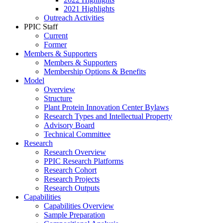
2021 Highlights
Outreach Activities
PPIC Staff
Current
Former
Members & Supporters
Members & Supporters
Membership Options & Benefits
Model
Overview
Structure
Plant Protein Innovation Center Bylaws
Research Types and Intellectual Property
Advisory Board
Technical Committee
Research
Research Overview
PPIC Research Platforms
Research Cohort
Research Projects
Research Outputs
Capabilities
Capabilities Overview
Sample Preparation