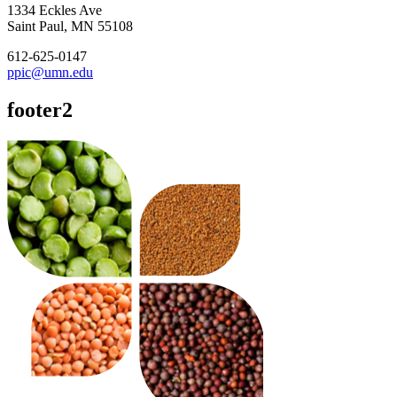
1334 Eckles Ave
Saint Paul, MN 55108
612-625-0147
ppic@umn.edu
footer2