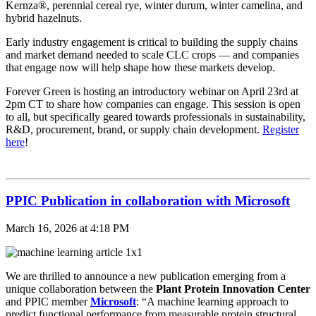
Kernza®, perennial cereal rye, winter durum, winter camelina, and
hybrid hazelnuts.
Early industry engagement is critical to building the supply chains
and market demand needed to scale CLC crops — and companies
that engage now will help shape how these markets develop.
Forever Green is hosting an introductory webinar on April 23rd at
2pm CT to share how companies can engage. This session is open
to all, but specifically geared towards professionals in sustainability,
R&D, procurement, brand, or supply chain development.
Register
here
!
PPIC Publication in collaboration with Microsoft
March 16, 2026 at 4:18 PM
We are thrilled to announce a new publication emerging from a
unique collaboration between the
Plant Protein Innovation Center
and PPIC member
Microsoft
: “A machine learning approach to
predict functional performance from measurable protein structural