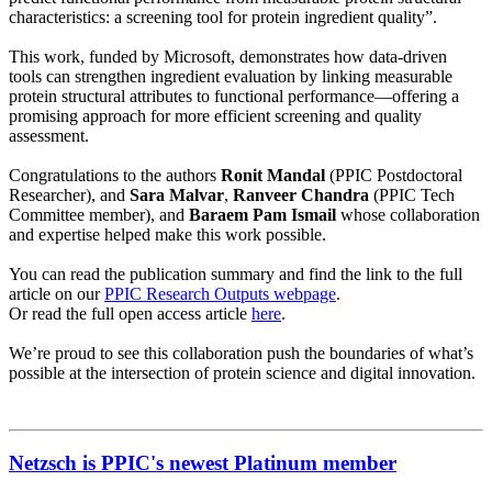
characteristics: a screening tool for protein ingredient quality”.
This work, funded by Microsoft, demonstrates how data‑driven
tools can strengthen ingredient evaluation by linking measurable
protein structural attributes to functional performance—offering a
promising approach for more efficient screening and quality
assessment.
Congratulations to the authors
Ronit Mandal
(PPIC Postdoctoral
Researcher), and
Sara Malvar
,
Ranveer Chandra
(PPIC Tech
Committee member), and
Baraem Pam Ismail
whose collaboration
and expertise helped make this work possible.
You can read the publication summary and find the link to the full
article on our
PPIC Research Outputs webpage
.
Or read the full open access article
here
.
We’re proud to see this collaboration push the boundaries of what’s
possible at the intersection of protein science and digital innovation.
Netzsch is PPIC's newest Platinum member