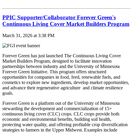
PPIC Supporter/Collaborator Forever Green's
Continuous Living Cover Market Builders Program
March 31, 2026 at 3:38 PM
Forever Green has just launched The Continuous Living Cover
Market Builders Program, designed to facilitate innovation
partnerships between industry and the University of Minnesota
Forever Green Initiative. This program offers structured
opportunities for companies in food, feed, renewable fuels, and
cosmetics to explore new ingredients, develop market opportunities,
and advance their regenerative agriculture and climate resilience
goals.
Forever Green is a platform out of the University of Minnesota
stewarding the development and commercialization of 15+
continuous living cover (CLC) crops. CLC crops provide both
economic and environmental benefits, building soil health,
protecting water quality, and offering profitable crop diversification
strategies to farmers in the Upper Midwest. Examples include