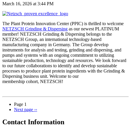
March 16, 2026 at 3:44 PM
The Plant Protein Innovation Center (PPIC) is thrilled to welcome
NETZSCH Grinding & Dispersing
as our newest PLATINUM
member! NETZSCH Grinding & Dispersing belongs to the
NETZSCH Group, an international technology-based
manufacturing company in Germany. The Group develop
instruments for analysis and testing, grinding and dispersing, and
pumps and systems with an ongoing commitment to utilizing
sustainable production, technology and resources. We look forward
to our future collaborations to identify and develop sustainable
processes to produce plant protein ingredients with the Grinding &
Dispersing business unit. Welcome to our
membership cohort, NETZSCH!
Page 1
Next page
››
Contact Information