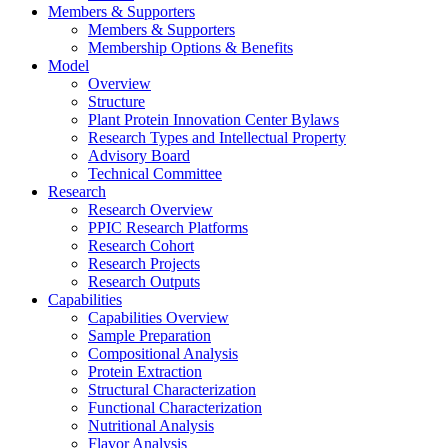
Members & Supporters
Members & Supporters
Membership Options & Benefits
Model
Overview
Structure
Plant Protein Innovation Center Bylaws
Research Types and Intellectual Property
Advisory Board
Technical Committee
Research
Research Overview
PPIC Research Platforms
Research Cohort
Research Projects
Research Outputs
Capabilities
Capabilities Overview
Sample Preparation
Compositional Analysis
Protein Extraction
Structural Characterization
Functional Characterization
Nutritional Analysis
Flavor Analysis