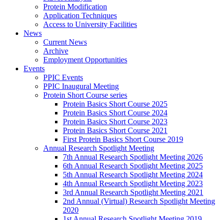
Protein Modification
Application Techniques
Access to University Facilities
News
Current News
Archive
Employment Opportunities
Events
PPIC Events
PPIC Inaugural Meeting
Protein Short Course series
Protein Basics Short Course 2025
Protein Basics Short Course 2024
Protein Basics Short Course 2023
Protein Basics Short Course 2021
First Protein Basics Short Course 2019
Annual Research Spotlight Meeting
7th Annual Research Spotlight Meeting 2026
6th Annual Research Spotlight Meeting 2025
5th Annual Research Spotlight Meeting 2024
4th Annual Research Spotlight Meeting 2023
3rd Annual Research Spotlight Meeting 2021
2nd Annual (Virtual) Research Spotlight Meeting
2020
1st Annual Research Spotlight Meeting 2019