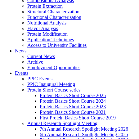
Compositional Analysis
Protein Extraction
Structural Characterization
Functional Characterization
Nutritional Analysis
Flavor Analysis
Protein Modification
Application Techniques
Access to University Facilities
News
Current News
Archive
Employment Opportunities
Events
PPIC Events
PPIC Inaugural Meeting
Protein Short Course series
Protein Basics Short Course 2025
Protein Basics Short Course 2024
Protein Basics Short Course 2023
Protein Basics Short Course 2021
First Protein Basics Short Course 2019
Annual Research Spotlight Meeting
7th Annual Research Spotlight Meeting 2026
6th Annual Research Spotlight Meeting 2025