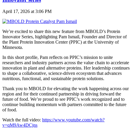
April 17, 2026 at 3:06 PM
We’re excited to share this new feature from MBOLD’s Protein
Innovator Series, highlighting
Pam Ismail, Founder and Director of
the Plant Protein Innovation Center (PPIC) at the University of
Minnesota.
In this short profile, Pam reflects on PPIC’s mission to unite
researchers and industry partners across the value chain to accelerate
innovation in plant and alternative proteins. Her leadership continues
to shape a collaborative, science-driven ecosystem that advances
nutritious, functional, and sustainable protein solutions.
Thank you to MBOLD for elevating the work happening across our
region and for their continued partnership in driving forward the
future of food.
We’re proud to see PPIC’s work recognized and to
continue building momentum with partners committed to the future
of food.
Watch the full video:
https://www.youtube.com/watch?
v=qM9Aw4DCjns