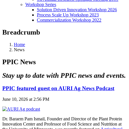
Workshop Series
Solution Driven Innovation Workshop 2026
Process Scale Up Workshop 2023
Commercialization Workshop 2022
Breadcrumb
Home
News
PPIC News
Stay up to date with PPIC news and events.
PPIC featured guest on AURI Ag News Podcast
June 10, 2026 at 2:56 PM
Dr. Baraem Pam Ismail, Founder and Director of the Plant Protein
Innovation Center and Professor of Food Science and Nutrition at