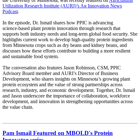
the University of Minnesota, was recently featured on
Agricultural
Utilization Research Institute (AURI)’s Ag Innovation News
Podcast
.
In the episode, Dr. Ismail shares how PPIC is advancing
science‑based plant protein innovation through research that
supports both industry needs and long‑term global food security. She
highlights current work to develop high‑quality protein ingredients
from Minnesota crops such as dry beans and kidney beans, and
discusses how these efforts contribute to building a more resilient
and sustainable food system.
The conversation also features Jason Robinson, CSM, PPIC
Advisory Board member and AURI’s Director of Business
Development, who shares insights on Minnesota’s growing plant
protein ecosystem and the value of strong partnerships across
research, industry, and economic development. Together, Dr. Ismail
and Jason underscore the importance of collaboration, workforce
development, and innovation in strengthening opportunities across
the value chain.
Pam Ismail Featured on MBOLD's Protein
Innovator series