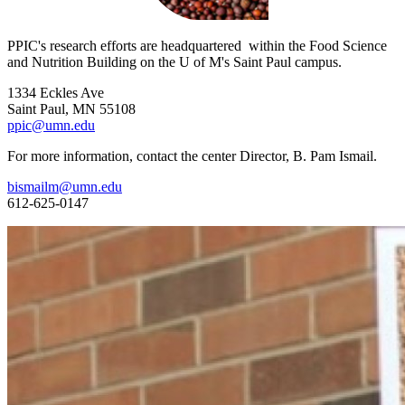
PPIC's research efforts are headquartered within the Food Science
and Nutrition Building on the U of M's Saint Paul campus.
1334 Eckles Ave
Saint Paul, MN 55108
ppic@umn.edu
For more information, contact the center Director, B. Pam Ismail.
bismailm@umn.edu
612-625-0147