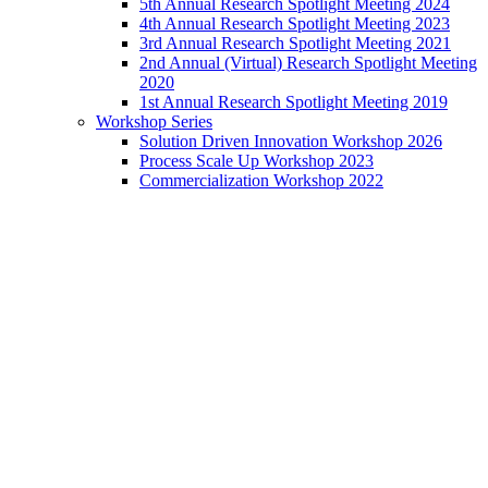
5th Annual Research Spotlight Meeting 2024
4th Annual Research Spotlight Meeting 2023
3rd Annual Research Spotlight Meeting 2021
2nd Annual (Virtual) Research Spotlight Meeting
2020
1st Annual Research Spotlight Meeting 2019
Workshop Series
Solution Driven Innovation Workshop 2026
Process Scale Up Workshop 2023
Commercialization Workshop 2022