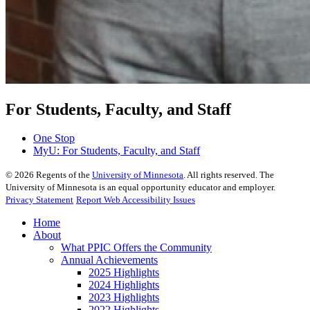
For Students, Faculty, and Staff
One Stop
MyU
: For Students, Faculty, and Staff
©
2026
Regents of the
University of Minnesota
. All rights reserved. The
University of Minnesota is an equal opportunity educator and employer.
Privacy Statement
Report Web Accessibility Issues
Home
About
What PPIC Offers the Community
Annual Achievements
2025 Highlights
2024 Highlights
2023 Highlights
2022 Highlights