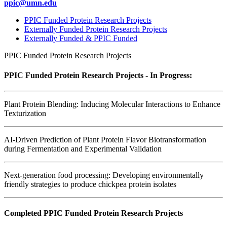
ppic@umn.edu
PPIC Funded Protein Research Projects
Externally Funded Protein Research Projects
Externally Funded & PPIC Funded
PPIC Funded Protein Research Projects
PPIC Funded Protein Research Projects - In Progress:
Plant Protein Blending: Inducing Molecular Interactions to Enhance
Texturization
AI-Driven Prediction of Plant Protein Flavor Biotransformation
during Fermentation and Experimental Validation
Next-generation food processing: Developing environmentally
friendly strategies to produce chickpea protein isolates
Completed PPIC Funded Protein Research Projects