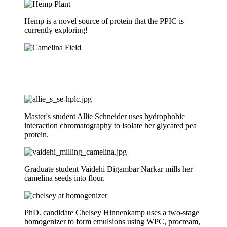
Hemp is a novel source of protein that the PPIC is
currently exploring!
Master's student Allie Schneider uses hydrophobic
interaction chromatography to isolate her glycated pea
protein.
Graduate student Vaidehi Digambar Narkar mills her
camelina seeds into flour.
PhD. candidate Chelsey Hinnenkamp uses a two-stage
homogenizer to form emulsions using WPC, procream,