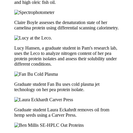
and high oleic fish oil.
Claire Boyle assesses the denaturation state of her
camelina protein using differential scanning calorimetry.
Lucy Hansen, a graduate student in Pam's research lab,
uses the Leco to analyze nitrogen content of her pea
protein protein isolates and assess their solubility under
different conditions.
Graduate student Fan Bu uses cold plasma jet
technology on her pea protein isolate.
Graduate student Laura Eckahrdt removes oil from
hemp seeds using a Carver Press.