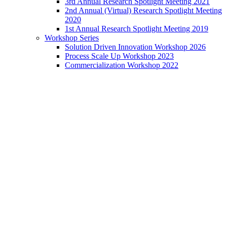
3rd Annual Research Spotlight Meeting 2021
2nd Annual (Virtual) Research Spotlight Meeting
2020
1st Annual Research Spotlight Meeting 2019
Workshop Series
Solution Driven Innovation Workshop 2026
Process Scale Up Workshop 2023
Commercialization Workshop 2022