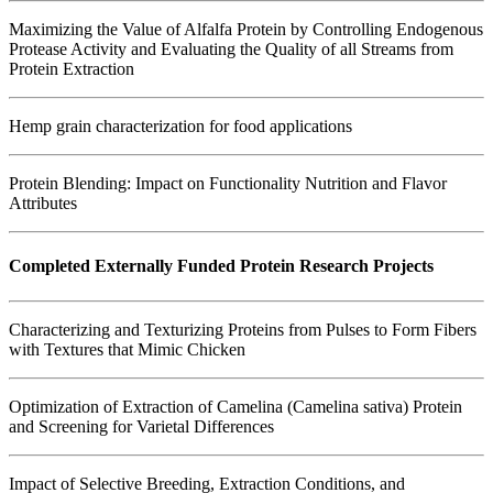
Maximizing the Value of Alfalfa Protein by Controlling Endogenous
Protease Activity and Evaluating the Quality of all Streams from
Protein Extraction
Hemp grain characterization for food applications
Protein Blending: Impact on Functionality Nutrition and Flavor
Attributes
Completed Externally Funded Protein Research Projects
Characterizing and Texturizing Proteins from Pulses to Form Fibers
with Textures that Mimic Chicken
Optimization of Extraction of Camelina (Camelina sativa) Protein
and Screening for Varietal Differences
Impact of Selective Breeding, Extraction Conditions, and