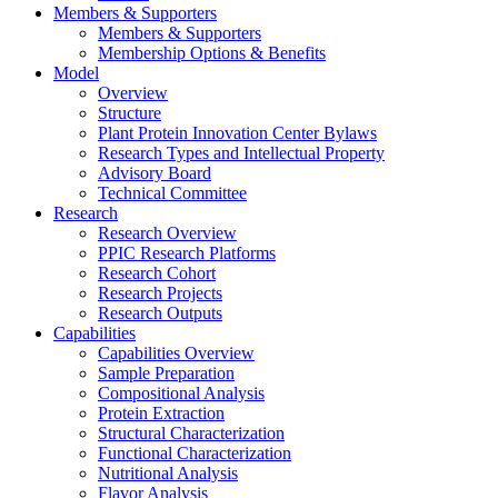
Members & Supporters
Members & Supporters
Membership Options & Benefits
Model
Overview
Structure
Plant Protein Innovation Center Bylaws
Research Types and Intellectual Property
Advisory Board
Technical Committee
Research
Research Overview
PPIC Research Platforms
Research Cohort
Research Projects
Research Outputs
Capabilities
Capabilities Overview
Sample Preparation
Compositional Analysis
Protein Extraction
Structural Characterization
Functional Characterization
Nutritional Analysis
Flavor Analysis