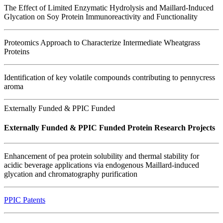
The Effect of Limited Enzymatic Hydrolysis and Maillard-Induced
Glycation on Soy Protein Immunoreactivity and Functionality
Proteomics Approach to Characterize Intermediate Wheatgrass
Proteins
Identification of key volatile compounds contributing to pennycress
aroma
Externally Funded & PPIC Funded
Externally Funded & PPIC Funded Protein Research Projects
Enhancement of pea protein solubility and thermal stability for
acidic beverage applications via endogenous Maillard-induced
glycation and chromatography purification
PPIC Patents