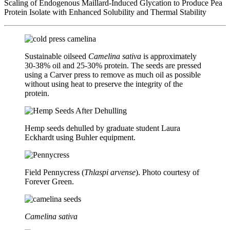
Scaling of Endogenous Maillard-Induced Glycation to Produce Pea
Protein Isolate with Enhanced Solubility and Thermal Stability
Sustainable oilseed
Camelina sativa
is approximately
30-38% oil and 25-30% protein. The seeds are pressed
using a Carver press to remove as much oil as possible
without using heat to preserve the integrity of the
protein.
Hemp seeds dehulled by graduate student Laura
Eckhardt using Buhler equipment.
Field Pennycress (
Thlaspi arvense
). Photo courtesy of
Forever Green.
Camelina sativa