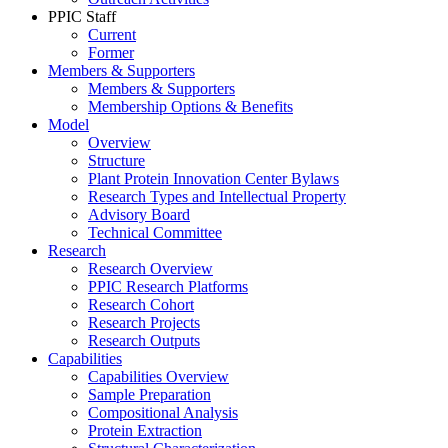
PPIC Staff
Current
Former
Members & Supporters
Members & Supporters
Membership Options & Benefits
Model
Overview
Structure
Plant Protein Innovation Center Bylaws
Research Types and Intellectual Property
Advisory Board
Technical Committee
Research
Research Overview
PPIC Research Platforms
Research Cohort
Research Projects
Research Outputs
Capabilities
Capabilities Overview
Sample Preparation
Compositional Analysis
Protein Extraction