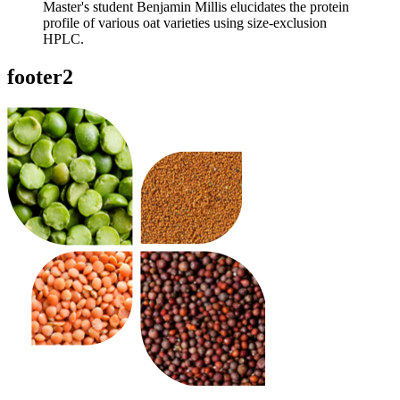
Master's student Benjamin Millis elucidates the protein
profile of various oat varieties using size-exclusion
HPLC.
footer2