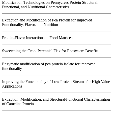
Modification Technologies on Pennycress Protein Structural,
Functional, and Nutritional Characteristics
Extraction and Modification of Pea Protein for Improved
Functionality, Flavor, and Nutrition
Protein-Flavor Interactions in Food Matrices
Sweetening the Crop: Perennial Flax for Ecosystem Benefits
Enzymatic modification of pea protein isolate for improved
functionality
Improving the Functionality of Low Protein Streams for High Value
Applications
Extraction, Modification, and Structural/Functional Characterization
of Camelina Protein