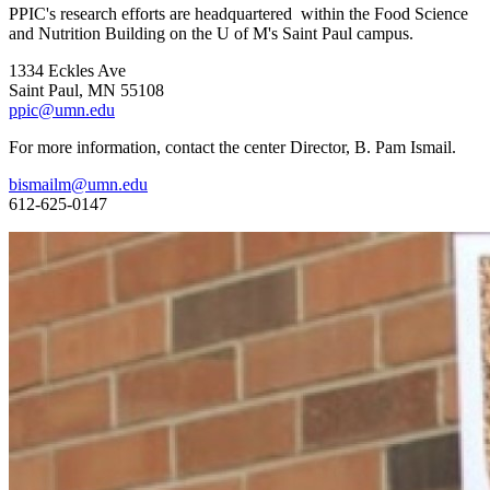
PPIC's research efforts are headquartered within the Food Science
and Nutrition Building on the U of M's Saint Paul campus.
1334 Eckles Ave
Saint Paul, MN 55108
ppic@umn.edu
For more information, contact the center Director, B. Pam Ismail.
bismailm@umn.edu
612-625-0147