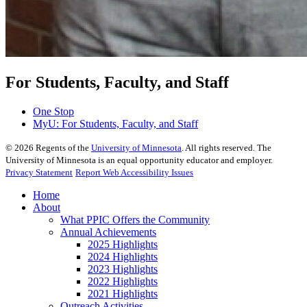
For Students, Faculty, and Staff
One Stop
MyU
: For Students, Faculty, and Staff
©
2026
Regents of the
University of Minnesota
. All rights reserved. The
University of Minnesota is an equal opportunity educator and employer.
Privacy Statement
Report Web Accessibility Issues
Home
About
What PPIC Offers the Community
Annual Achievements
2025 Highlights
2024 Highlights
2023 Highlights
2022 Highlights
2021 Highlights
Outreach Activities