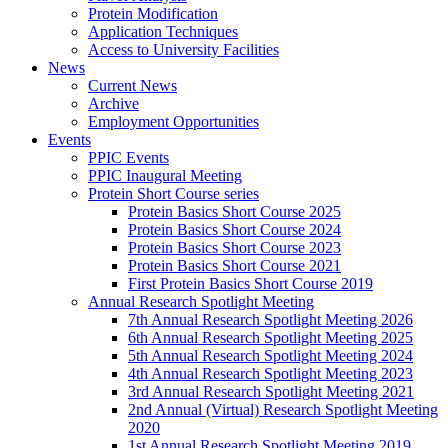
Protein Modification
Application Techniques
Access to University Facilities
News
Current News
Archive
Employment Opportunities
Events
PPIC Events
PPIC Inaugural Meeting
Protein Short Course series
Protein Basics Short Course 2025
Protein Basics Short Course 2024
Protein Basics Short Course 2023
Protein Basics Short Course 2021
First Protein Basics Short Course 2019
Annual Research Spotlight Meeting
7th Annual Research Spotlight Meeting 2026
6th Annual Research Spotlight Meeting 2025
5th Annual Research Spotlight Meeting 2024
4th Annual Research Spotlight Meeting 2023
3rd Annual Research Spotlight Meeting 2021
2nd Annual (Virtual) Research Spotlight Meeting
2020
1st Annual Research Spotlight Meeting 2019