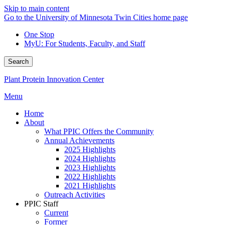
Skip to main content
Go to the University of Minnesota Twin Cities home page
One Stop
MyU
: For Students, Faculty, and Staff
Search
Plant Protein Innovation Center
Menu
Home
About
What PPIC Offers the Community
Annual Achievements
2025 Highlights
2024 Highlights
2023 Highlights
2022 Highlights
2021 Highlights
Outreach Activities
PPIC Staff
Current
Former