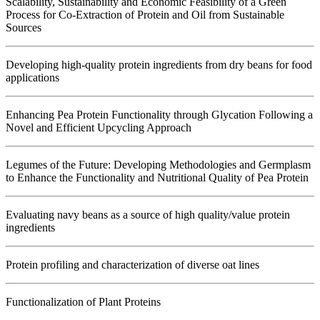
Scalability, Sustainability and Economic Feasibility of a Green
Process for Co-Extraction of Protein and Oil from Sustainable
Sources
Developing high-quality protein ingredients from dry beans for food
applications
Enhancing Pea Protein Functionality through Glycation Following a
Novel and Efficient Upcycling Approach
Legumes of the Future: Developing Methodologies and Germplasm
to Enhance the Functionality and Nutritional Quality of Pea Protein
Evaluating navy beans as a source of high quality/value protein
ingredients
Protein profiling and characterization of diverse oat lines
Functionalization of Plant Proteins