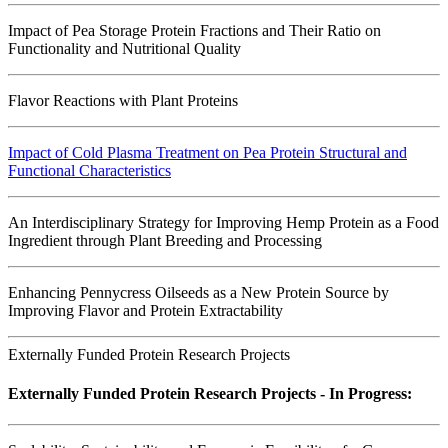
Impact of Pea Storage Protein Fractions and Their Ratio on
Functionality and Nutritional Quality
Flavor Reactions with Plant Proteins
Impact of Cold Plasma Treatment on Pea Protein Structural and
Functional Characteristics
An Interdisciplinary Strategy for Improving Hemp Protein as a Food
Ingredient through Plant Breeding and Processing
Enhancing Pennycress Oilseeds as a New Protein Source by
Improving Flavor and Protein Extractability
Externally Funded Protein Research Projects
Externally Funded Protein Research Projects - In Progress: