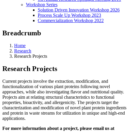
Workshop Series
Solution Driven Innovation Workshop 2026
Process Scale Up Workshop 2023
Commercialization Workshop 2022
Breadcrumb
Home
Research
Research Projects
Research Projects
Current projects involve the extraction, modification, and
functionalization of various plant proteins following novel
approaches, while also investigating flavor and nutritional quality.
Projects aim at relating structural characteristics to functional
properties, bioactivity, and allergenicity. The projects target the
characterization and modification of novel plant protein ingredients
and protein in waste streams for utilization in unique and high-end
applications.
For more information about a project, please email us at