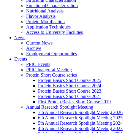
Structural Characterization
Functional Characterization
Nutritional Analysis
Flavor Analysis
Protein Modification
Application Techniques
Access to University Facilities
News
Current News
Archive
Employment Opportunities
Events
PPIC Events
PPIC Inaugural Meeting
Protein Short Course series
Protein Basics Short Course 2025
Protein Basics Short Course 2024
Protein Basics Short Course 2023
Protein Basics Short Course 2021
First Protein Basics Short Course 2019
Annual Research Spotlight Meeting
7th Annual Research Spotlight Meeting 2026
6th Annual Research Spotlight Meeting 2025
5th Annual Research Spotlight Meeting 2024
4th Annual Research Spotlight Meeting 2023