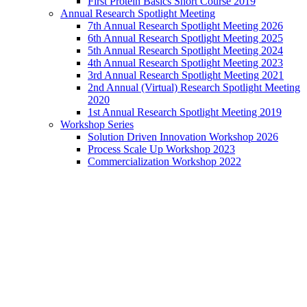
First Protein Basics Short Course 2019
Annual Research Spotlight Meeting
7th Annual Research Spotlight Meeting 2026
6th Annual Research Spotlight Meeting 2025
5th Annual Research Spotlight Meeting 2024
4th Annual Research Spotlight Meeting 2023
3rd Annual Research Spotlight Meeting 2021
2nd Annual (Virtual) Research Spotlight Meeting
2020
1st Annual Research Spotlight Meeting 2019
Workshop Series
Solution Driven Innovation Workshop 2026
Process Scale Up Workshop 2023
Commercialization Workshop 2022