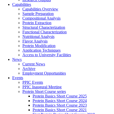
Capabilities
Capabilities Overview
Sample Preparation
Compositional Analysis
Protein Extraction
Structural Characterization
Functional Characterization
Nutritional Analysis
Flavor Analysis
Protein Modification
Application Techniques
Access to University Facilities
News
Current News
Archive
Employment Opportunities
Events
PPIC Events
PPIC Inaugural Meeting
Protein Short Course series
Protein Basics Short Course 2025
Protein Basics Short Course 2024
Protein Basics Short Course 2023
Protein Basics Short Course 2021