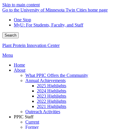
Skip to main content
Go to the University of Minnesota Twin Cities home page
One Stop
MyU
: For Students, Faculty, and Staff
Search
Plant Protein Innovation Center
Menu
Home
About
What PPIC Offers the Community
Annual Achievements
2025 Highlights
2024 Highlights
2023 Highlights
2022 Highlights
2021 Highlights
Outreach Activities
PPIC Staff
Current
Former