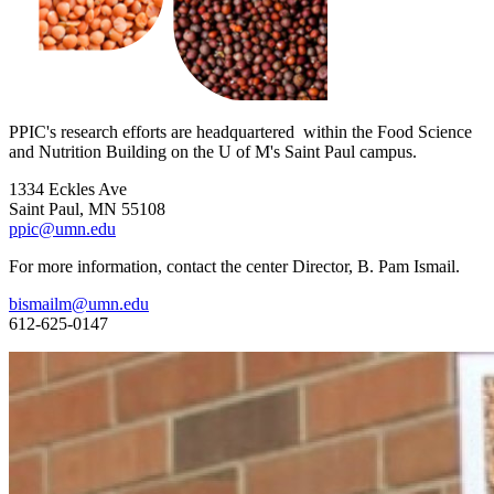
PPIC's research efforts are headquartered within the Food Science
and Nutrition Building on the U of M's Saint Paul campus.
1334 Eckles Ave
Saint Paul, MN 55108
ppic@umn.edu
For more information, contact the center Director, B. Pam Ismail.
bismailm@umn.edu
612-625-0147