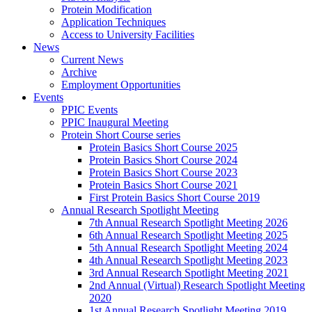
Protein Modification
Application Techniques
Access to University Facilities
News
Current News
Archive
Employment Opportunities
Events
PPIC Events
PPIC Inaugural Meeting
Protein Short Course series
Protein Basics Short Course 2025
Protein Basics Short Course 2024
Protein Basics Short Course 2023
Protein Basics Short Course 2021
First Protein Basics Short Course 2019
Annual Research Spotlight Meeting
7th Annual Research Spotlight Meeting 2026
6th Annual Research Spotlight Meeting 2025
5th Annual Research Spotlight Meeting 2024
4th Annual Research Spotlight Meeting 2023
3rd Annual Research Spotlight Meeting 2021
2nd Annual (Virtual) Research Spotlight Meeting
2020
1st Annual Research Spotlight Meeting 2019