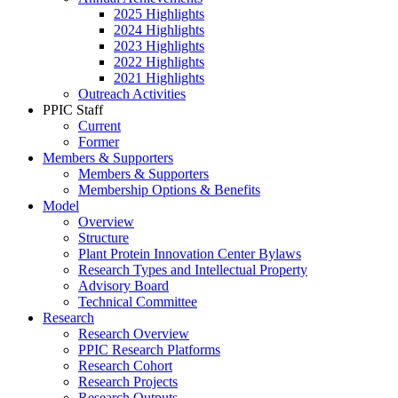
2025 Highlights
2024 Highlights
2023 Highlights
2022 Highlights
2021 Highlights
Outreach Activities
PPIC Staff
Current
Former
Members & Supporters
Members & Supporters
Membership Options & Benefits
Model
Overview
Structure
Plant Protein Innovation Center Bylaws
Research Types and Intellectual Property
Advisory Board
Technical Committee
Research
Research Overview
PPIC Research Platforms
Research Cohort
Research Projects
Research Outputs