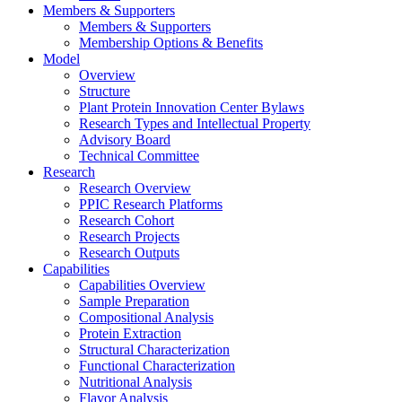
Members & Supporters
Members & Supporters
Membership Options & Benefits
Model
Overview
Structure
Plant Protein Innovation Center Bylaws
Research Types and Intellectual Property
Advisory Board
Technical Committee
Research
Research Overview
PPIC Research Platforms
Research Cohort
Research Projects
Research Outputs
Capabilities
Capabilities Overview
Sample Preparation
Compositional Analysis
Protein Extraction
Structural Characterization
Functional Characterization
Nutritional Analysis
Flavor Analysis