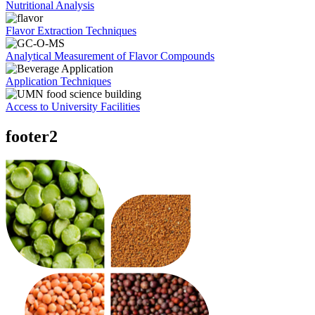
Nutritional Analysis
Flavor Extraction Techniques
Analytical Measurement of Flavor Compounds
Application Techniques
Access to University Facilities
footer2