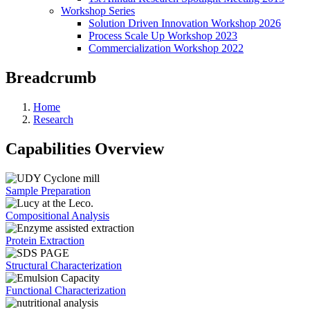
Workshop Series
Solution Driven Innovation Workshop 2026
Process Scale Up Workshop 2023
Commercialization Workshop 2022
Breadcrumb
Home
Research
Capabilities Overview
Sample Preparation
Compositional Analysis
Protein Extraction
Structural Characterization
Functional Characterization