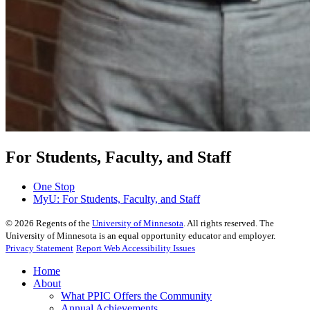
For Students, Faculty, and Staff
One Stop
MyU
: For Students, Faculty, and Staff
©
2026
Regents of the
University of Minnesota
. All rights reserved. The
University of Minnesota is an equal opportunity educator and employer.
Privacy Statement
Report Web Accessibility Issues
Home
About
What PPIC Offers the Community
Annual Achievements