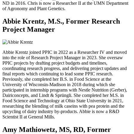
ND in 2016. Chris is now a Researcher II at the UMN Department
of Agronomy and Plant Genetics.
Abbie Krentz, M.S., Former Research
Project Manager
Abbie Krentz joined PPIC in 2022 as a Researcher IV and moved
into the role of Research Project Manager in 2023. She oversaw
PPIC projects by drafting project budgets and timelines,
coordinating research progress, and delivering project updates and
final reports which continuing to lead some PPIC research.
Previously, she completed her B.S. in Food Science at the
University of Wisconsin-Madison in 2018 during which she
participated in internship programs with Nestle Nutrition (Gerber),
Dairiconcepts, and Lindt & Sprüngli. She completed her M.S. in
Food Science and Technology at Ohio State University in 2021,
researching the blending of milk caseins with pea protein and the
upcycling of dairy industry by-products. Abbie is now a R&D
Scientist II at General Mills.
Amy Mathiowetz, MS, RD, Former