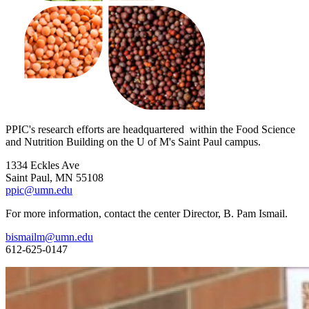
PPIC's research efforts are headquartered within the Food Science
and Nutrition Building on the U of M's Saint Paul campus.
1334 Eckles Ave
Saint Paul, MN 55108
ppic@umn.edu
For more information, contact the center Director, B. Pam Ismail.
bismailm@umn.edu
612-625-0147