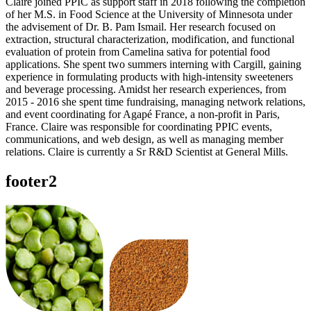
Claire joined PPIC as support staff in 2018 following the completion
of her M.S. in Food Science at the University of Minnesota under
the advisement of Dr. B. Pam Ismail. Her research focused on
extraction, structural characterization, modification, and functional
evaluation of protein from Camelina sativa for potential food
applications. She spent two summers interning with Cargill, gaining
experience in formulating products with high-intensity sweeteners
and beverage processing. Amidst her research experiences, from
2015 - 2016 she spent time fundraising, managing network relations,
and event coordinating for Agapé France, a non-profit in Paris,
France. Claire was responsible for coordinating PPIC events,
communications, and web design, as well as managing member
relations. Claire is currently a Sr R&D Scientist at General Mills.
footer2