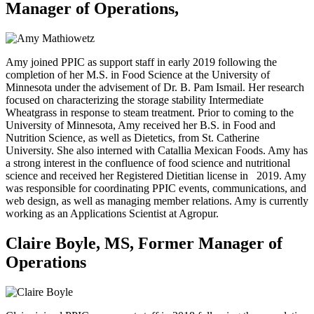
Manager of Operations,
Amy joined PPIC as support staff in early 2019 following the
completion of her M.S. in Food Science at the University of
Minnesota under the advisement of Dr. B. Pam Ismail. Her research
focused on characterizing the storage stability Intermediate
Wheatgrass in response to steam treatment. Prior to coming to the
University of Minnesota, Amy received her B.S. in Food and
Nutrition Science, as well as Dietetics, from St. Catherine
University. She also interned with Catallia Mexican Foods. Amy has
a strong interest in the confluence of food science and nutritional
science and received her Registered Dietitian license in
2019. Amy
was responsible for coordinating PPIC events, communications, and
web design, as well as managing member relations. Amy is currently
working as an Applications Scientist at Agropur.
Claire Boyle, MS, Former Manager of
Operations