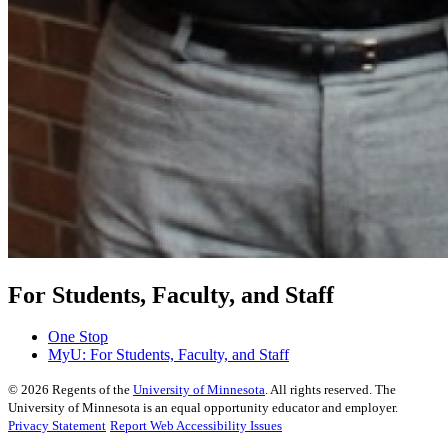
For Students, Faculty, and Staff
One Stop
MyU
: For Students, Faculty, and Staff
©
2026
Regents of the
University of Minnesota
. All rights reserved. The
University of Minnesota is an equal opportunity educator and employer.
Privacy Statement
Report Web Accessibility Issues