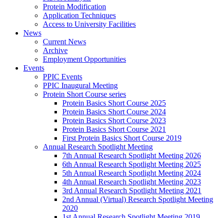
Protein Modification
Application Techniques
Access to University Facilities
News
Current News
Archive
Employment Opportunities
Events
PPIC Events
PPIC Inaugural Meeting
Protein Short Course series
Protein Basics Short Course 2025
Protein Basics Short Course 2024
Protein Basics Short Course 2023
Protein Basics Short Course 2021
First Protein Basics Short Course 2019
Annual Research Spotlight Meeting
7th Annual Research Spotlight Meeting 2026
6th Annual Research Spotlight Meeting 2025
5th Annual Research Spotlight Meeting 2024
4th Annual Research Spotlight Meeting 2023
3rd Annual Research Spotlight Meeting 2021
2nd Annual (Virtual) Research Spotlight Meeting
2020
1st Annual Research Spotlight Meeting 2019