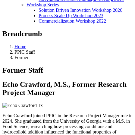
Workshop Series
Solution Driven Innovation Workshop 2026
Process Scale Up Workshop 2023
Commercialization Workshop 2022
Breadcrumb
Home
PPIC Staff
Former
Former Staff
Echo Crawford, M.S., Former Research
Project Manager
Echo Crawford joined PPIC in the Research Project Manager role in
2024. She graduated from the University of Georgia with a M.S. in
Food Science, researching how processing conditions and
hydrocolloid addition influenced the functional properties of