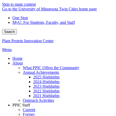
Skip to main content
Go to the University of Minnesota Twin Cities home page
One Stop
MyU
: For Students, Faculty, and Staff
Search
Plant Protein Innovation Center
Menu
Home
About
What PPIC Offers the Community
Annual Achievements
2025 Highlights
2024 Highlights
2023 Highlights
2022 Highlights
2021 Highlights
Outreach Activities
PPIC Staff
Current
Former