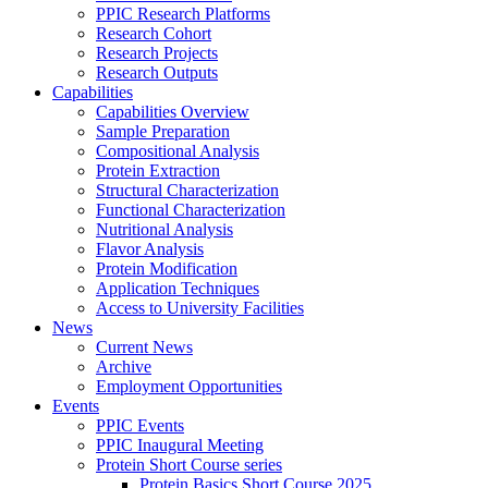
PPIC Research Platforms
Research Cohort
Research Projects
Research Outputs
Capabilities
Capabilities Overview
Sample Preparation
Compositional Analysis
Protein Extraction
Structural Characterization
Functional Characterization
Nutritional Analysis
Flavor Analysis
Protein Modification
Application Techniques
Access to University Facilities
News
Current News
Archive
Employment Opportunities
Events
PPIC Events
PPIC Inaugural Meeting
Protein Short Course series
Protein Basics Short Course 2025