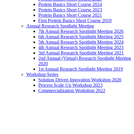
Protein Basics Short Course 2024
Protein Basics Short Course 2023
Protein Basics Short Course 2021
First Protein Basics Short Course 2019
Annual Research Spotlight Meeting
7th Annual Research Spotlight Meeting 2026
6th Annual Research Spotlight Meeting 2025
5th Annual Research Spotlight Meeting 2024
4th Annual Research Spotlight Meeting 2023
3rd Annual Research Spotlight Meeting 2021
2nd Annual (Virtual) Research Spotlight Meeting
2020
1st Annual Research Spotlight Meeting 2019
Workshop Series
Solution Driven Innovation Workshop 2026
Process Scale Up Workshop 2023
Commercialization Workshop 2022