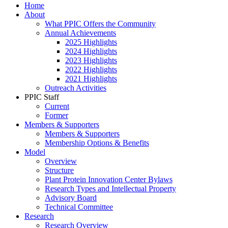
Home
About
What PPIC Offers the Community
Annual Achievements
2025 Highlights
2024 Highlights
2023 Highlights
2022 Highlights
2021 Highlights
Outreach Activities
PPIC Staff
Current
Former
Members & Supporters
Members & Supporters
Membership Options & Benefits
Model
Overview
Structure
Plant Protein Innovation Center Bylaws
Research Types and Intellectual Property
Advisory Board
Technical Committee
Research
Research Overview