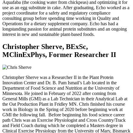
Aquafaba (the cooking water from chickpeas) and optimizing it for
use as an egg substitute in cake. After graduating, Echo worked as a
project coordinator for a safety and regulatory compliance
consulting group before spending time working in Quality and
Operations for a dietary supplement company. Echo has had a
longstanding passion for animal protein substitutes and an ongoing
interest in new and sustainable plant-based foods.
Christopher Sherve, BExSc,
MClinExPhys, Former Researcher II
Christopher Sherve was a Researcher II in the Plant Protein
Innovation Center and Dr. B. Pam Ismail’s Lab located in the
Department of Food Science and Nutrition at the University of
Minnesota. He joined in February of 2022 after coming from
General Mills (GMI) as a Lab Technician in their Analytical Lab at
the Oat Production Plant in Fridley MN. Chris finished his course
work in Biology in the Spring of 2020 before beginning work at
GMI the following fall. Before beginning his food science career
path Chris was an Exercise Physiologist and Cross Country/Track
and Field Coach during which he completed a Masters degree in
Clinical Exercise Physiology from the University of Mary, Bismarck