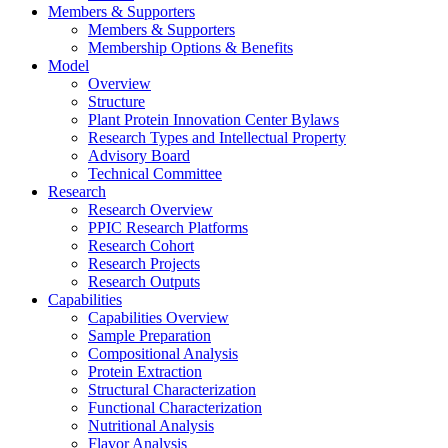
Members & Supporters
Members & Supporters
Membership Options & Benefits
Model
Overview
Structure
Plant Protein Innovation Center Bylaws
Research Types and Intellectual Property
Advisory Board
Technical Committee
Research
Research Overview
PPIC Research Platforms
Research Cohort
Research Projects
Research Outputs
Capabilities
Capabilities Overview
Sample Preparation
Compositional Analysis
Protein Extraction
Structural Characterization
Functional Characterization
Nutritional Analysis
Flavor Analysis