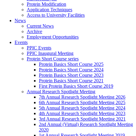
Protein Modification
Application Techniques
Access to University Facilities
News
Current News
Archive
Employment Opportunities
Events
PPIC Events
PPIC Inaugural Meeting
Protein Short Course series
Protein Basics Short Course 2025
Protein Basics Short Course 2024
Protein Basics Short Course 2023
Protein Basics Short Course 2021
First Protein Basics Short Course 2019
Annual Research Spotlight Meeting
7th Annual Research Spotlight Meeting 2026
6th Annual Research Spotlight Meeting 2025
5th Annual Research Spotlight Meeting 2024
4th Annual Research Spotlight Meeting 2023
3rd Annual Research Spotlight Meeting 2021
2nd Annual (Virtual) Research Spotlight Meeting
2020
1st Annual Research Spotlight Meeting 2019