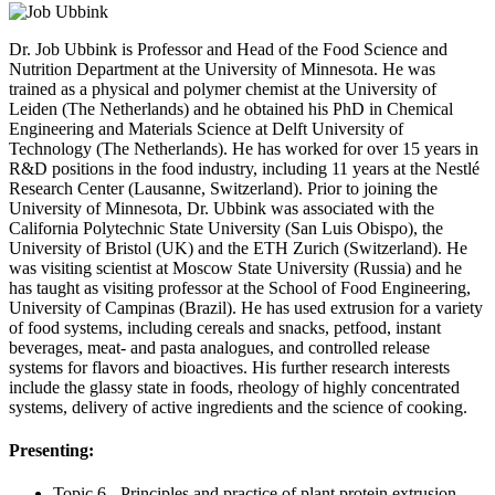
Dr. Job Ubbink is Professor and Head of the Food Science and
Nutrition Department at the University of Minnesota. He was
trained as a physical and polymer chemist at the University of
Leiden (The Netherlands) and he obtained his PhD in Chemical
Engineering and Materials Science at Delft University of
Technology (The Netherlands). He has worked for over 15 years in
R&D positions in the food industry, including 11 years at the Nestlé
Research Center (Lausanne, Switzerland). Prior to joining the
University of Minnesota, Dr. Ubbink was associated with the
California Polytechnic State University (San Luis Obispo), the
University of Bristol (UK) and the ETH Zurich (Switzerland). He
was visiting scientist at Moscow State University (Russia) and he
has taught as visiting professor at the School of Food Engineering,
University of Campinas (Brazil). He has used extrusion for a variety
of food systems, including cereals and snacks, petfood, instant
beverages, meat- and pasta analogues, and controlled release
systems for flavors and bioactives. His further research interests
include the glassy state in foods, rheology of highly concentrated
systems, delivery of active ingredients and the science of cooking.
Presenting:
Topic 6 - Principles and practice of plant protein extrusion