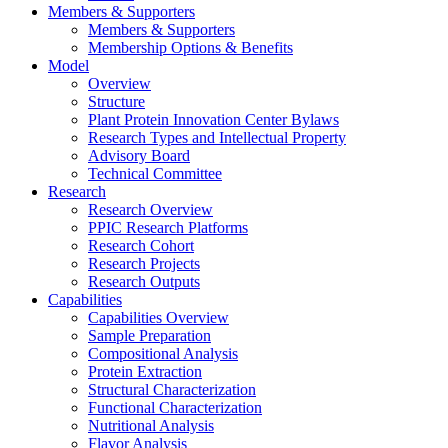
Members & Supporters
Members & Supporters
Membership Options & Benefits
Model
Overview
Structure
Plant Protein Innovation Center Bylaws
Research Types and Intellectual Property
Advisory Board
Technical Committee
Research
Research Overview
PPIC Research Platforms
Research Cohort
Research Projects
Research Outputs
Capabilities
Capabilities Overview
Sample Preparation
Compositional Analysis
Protein Extraction
Structural Characterization
Functional Characterization
Nutritional Analysis
Flavor Analysis