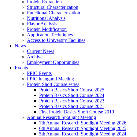
Protein Extraction
Structural Characterization
Functional Characterization
Nutritional Analysis
Flavor Analysis
Protein Modification
Application Techniques
Access to University Facilities
News
Current News
Archive
Employment Opportunities
Events
PPIC Events
PPIC Inaugural Meeting
Protein Short Course series
Protein Basics Short Course 2025
Protein Basics Short Course 2024
Protein Basics Short Course 2023
Protein Basics Short Course 2021
First Protein Basics Short Course 2019
Annual Research Spotlight Meeting
7th Annual Research Spotlight Meeting 2026
6th Annual Research Spotlight Meeting 2025
5th Annual Research Spotlight Meeting 2024