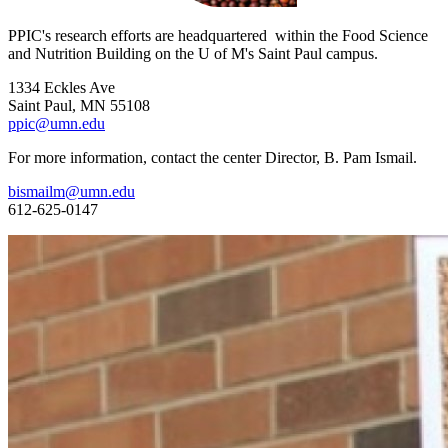
PPIC's research efforts are headquartered within the Food Science
and Nutrition Building on the U of M's Saint Paul campus.
1334 Eckles Ave
Saint Paul, MN 55108
ppic@umn.edu
For more information, contact the center Director, B. Pam Ismail.
bismailm@umn.edu
612-625-0147