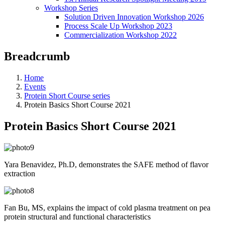
Workshop Series
Solution Driven Innovation Workshop 2026
Process Scale Up Workshop 2023
Commercialization Workshop 2022
Breadcrumb
Home
Events
Protein Short Course series
Protein Basics Short Course 2021
Protein Basics Short Course 2021
Yara Benavidez, Ph.D, demonstrates the SAFE method of flavor
extraction
Fan Bu, MS, explains the i
mpact of cold plasma treatment on pea
protein structural and functional characteristics