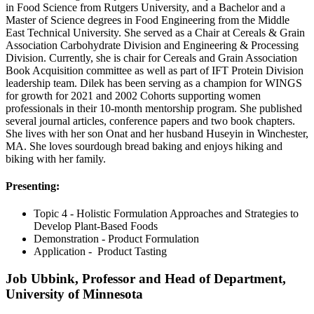
in Food Science from Rutgers University, and a Bachelor and a
Master of Science degrees in Food Engineering from the Middle
East Technical University. She served as a Chair at Cereals & Grain
Association Carbohydrate Division and Engineering & Processing
Division. Currently, she is chair for Cereals and Grain Association
Book Acquisition committee as well as part of IFT Protein Division
leadership team. Dilek has been serving as a champion for WINGS
for growth for 2021 and 2002 Cohorts supporting women
professionals in their 10-month mentorship program. She published
several journal articles, conference papers and two book chapters.
She lives with her son Onat and her husband Huseyin in Winchester,
MA. She loves sourdough bread baking and enjoys hiking and
biking with her family.
Presenting:
Topic 4 - Holistic Formulation Approaches and Strategies to
Develop Plant-Based Foods
Demonstration - Product Formulation
Application - Product Tasting
Job Ubbink, Professor and Head of Department,
University of Minnesota