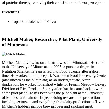
of proteins thereby removing their contribution to flavor perception.
Presenting:
Topic 7 - Proteins and Flavor
Mitchell Maher, Researcher, Pilot Plant, University
of Minnesota
Mitchell Maher grew up on a farm in western Minnesota. He came
to the University of Minnesota in 2005 to pursue a degree in
Nutrition Science; he transferred into Food Science after a short
time. He worked in the Joseph J. Warthesen Food Processing Center
(also known as the pilot plant) as an undergraduate. After
graduation, he worked for a short while for French Meadow Bakery
Division of Rich Product. Shortly after that, he came back to work
at the pilot plant. He has been with the pilot plant at the University
of Minnesota for almost 12 years doing research and production,
including extrusion and everything from dairy production to flavors.
Mitchell’s hobbies include brewing beer and smoking meat.