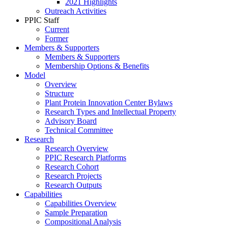
2021 Highlights
Outreach Activities
PPIC Staff
Current
Former
Members & Supporters
Members & Supporters
Membership Options & Benefits
Model
Overview
Structure
Plant Protein Innovation Center Bylaws
Research Types and Intellectual Property
Advisory Board
Technical Committee
Research
Research Overview
PPIC Research Platforms
Research Cohort
Research Projects
Research Outputs
Capabilities
Capabilities Overview
Sample Preparation
Compositional Analysis