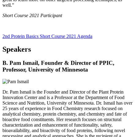
well.”
Short Course 2021 Participant
2nd Protein Basics Short Course 2021 Agenda
Speakers
B. Pam Ismail, Founder & Director of PPIC,
Professor, University of Minnesota
Dr. Pam Ismail is the Founder and Director of the Plant Protein
Innovation Center and is a Professor at the Department of Food
Science and Nutrition, University of Minnesota. Dr. Ismail has over
25 years of experience in Food Chemistry research focused on
analytical chemistry, protein chemistry, and chemistry and fate of
bioactive food constituents. Her research focuses on structural
characterization and enhancement of functionality, safety,
bioavailability, and bioactivity of food proteins, following novel
processing and analytical approaches. She is the recipient of a