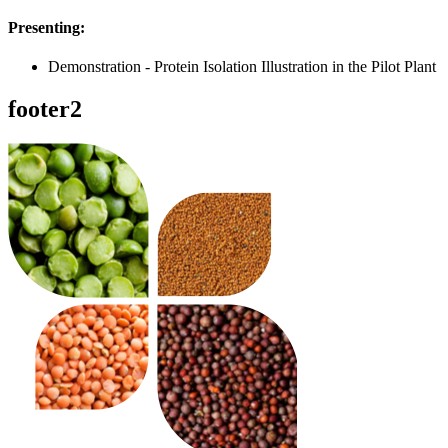
Presenting:
Demonstration - Protein Isolation Illustration in the Pilot Plant
footer2