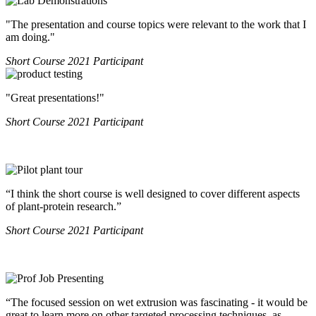
"The presentation and course topics were relevant to the work that I
am doing."
Short Course 2021 Participant
"Great presentations!"​​​
Short Course 2021 Participant
“I think the short course is well designed to cover different aspects
of plant-protein research.”
Short Course 2021 Participant
“The focused session on wet extrusion was fascinating - it would be
great to learn more on other targeted processing techniques, as