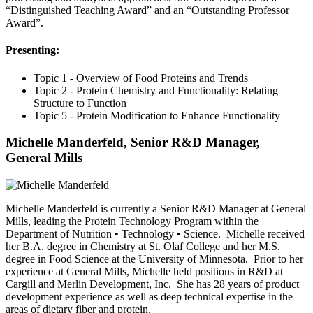
“Distinguished Teaching Award” and an “Outstanding Professor
Award”.
Presenting:
Topic 1 - Overview of Food Proteins and Trends
Topic 2 - Protein Chemistry and Functionality: Relating
Structure to Function
Topic 5 - Protein Modification to Enhance Functionality
Michelle Manderfeld, Senior R&D Manager,
General Mills
Michelle Manderfeld is currently a Senior R&D Manager at General
Mills, leading the Protein Technology Program within the
Department of Nutrition • Technology • Science. Michelle received
her B.A. degree in Chemistry at St. Olaf College and her M.S.
degree in Food Science at the University of Minnesota. Prior to her
experience at General Mills, Michelle held positions in R&D at
Cargill and Merlin Development, Inc. She has 28 years of product
development experience as well as deep technical expertise in the
areas of dietary fiber and protein.