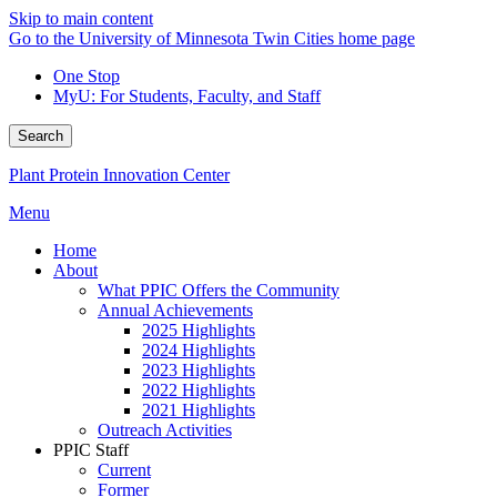
Skip to main content
Go to the University of Minnesota Twin Cities home page
One Stop
MyU
: For Students, Faculty, and Staff
Search
Plant Protein Innovation Center
Menu
Home
About
What PPIC Offers the Community
Annual Achievements
2025 Highlights
2024 Highlights
2023 Highlights
2022 Highlights
2021 Highlights
Outreach Activities
PPIC Staff
Current
Former