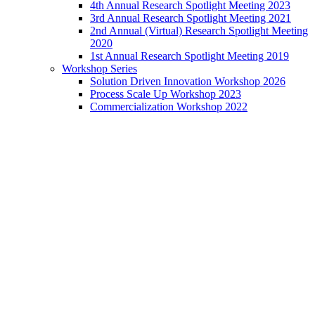
4th Annual Research Spotlight Meeting 2023
3rd Annual Research Spotlight Meeting 2021
2nd Annual (Virtual) Research Spotlight Meeting
2020
1st Annual Research Spotlight Meeting 2019
Workshop Series
Solution Driven Innovation Workshop 2026
Process Scale Up Workshop 2023
Commercialization Workshop 2022