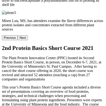
dryer to microencapsulate a polyunsaturated fish oil to prolong its
shelf life
Misen Luu, MS, has attendees examine the flavor differences across
protein isolates and concentrates extracted from different plant
sources
Previous
Next
2nd Protein Basics Short Course 2021
The Plant Protein Innovation Center (PPIC) hosted its Second
Protein Basics Short Course, in person, on December 6-7, 2021, at
the University of Minnesota's St. Paul Campus. After having to
cancel the short course offering in 2020, the short course was
revived and attracted 52 attendees (reaching a cap) from 27
companies and organizations
This year’s Protein Basics Short Course agenda included a diverse
set of presentations covering an overview of food proteins,
strategies, and technical challenges when processing and
formulating using plant protein ingredients. Presenters were experts
at the University of Minnesota and the food industry. The course