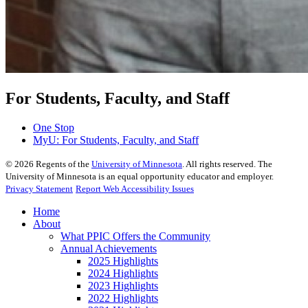
For Students, Faculty, and Staff
One Stop
MyU
: For Students, Faculty, and Staff
©
2026
Regents of the
University of Minnesota
. All rights reserved. The
University of Minnesota is an equal opportunity educator and employer.
Privacy Statement
Report Web Accessibility Issues
Home
About
What PPIC Offers the Community
Annual Achievements
2025 Highlights
2024 Highlights
2023 Highlights
2022 Highlights