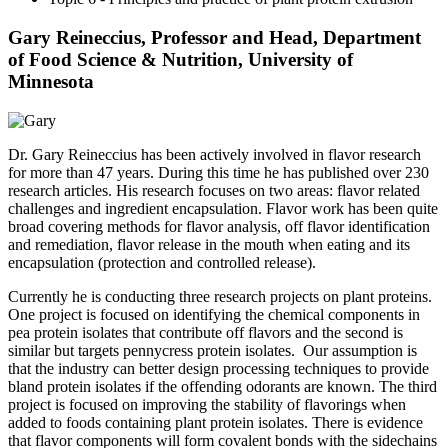
Gary Reineccius, Professor and Head, Department
of Food Science & Nutrition, University of
Minnesota
Dr. Gary Reineccius has been actively involved in flavor research
for more than 47 years. During this time he has published over 230
research articles. His research focuses on two areas: flavor related
challenges and ingredient encapsulation. Flavor work has been quite
broad covering methods for flavor analysis, off flavor identification
and remediation, flavor release in the mouth when eating and its
encapsulation (protection and controlled release).
Currently he is conducting three research projects on plant proteins.
One project is focused on identifying the chemical components in
pea protein isolates that contribute off flavors and the second is
similar but targets pennycress protein isolates. Our assumption is
that the industry can better design processing techniques to provide
bland protein isolates if the offending odorants are known. The third
project is focused on improving the stability of flavorings when
added to foods containing plant protein isolates. There is evidence
that flavor components will form covalent bonds with the sidechains