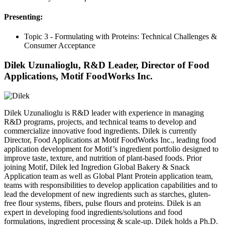
Presenting:
Topic 3 - Formulating with Proteins: Technical Challenges &
Consumer Acceptance
Dilek Uzunalioglu, R&D Leader, Director of Food
Applications, Motif FoodWorks Inc.
Dilek Uzunalioglu is R&D leader with experience in managing
R&D programs, projects, and technical teams to develop and
commercialize innovative food ingredients. Dilek is currently
Director, Food Applications at Motif FoodWorks Inc., leading food
application development for Motif’s ingredient portfolio designed to
improve taste, texture, and nutrition of plant-based foods. Prior
joining Motif, Dilek led Ingredion Global Bakery & Snack
Application team as well as Global Plant Protein application team,
teams with responsibilities to develop application capabilities and to
lead the development of new ingredients such as starches, gluten-
free flour systems, fibers, pulse flours and proteins. Dilek is an
expert in developing food ingredients/solutions and food
formulations, ingredient processing & scale-up. Dilek holds a Ph.D.