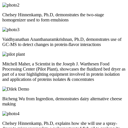
Chelsey Hinnenkamp, Ph.D, demonstrates the two-stage
homogenizer used to form emulsions
Vaidhyanathan Ananthanaramkrishnan, Ph.D, demonstrates use of
GC-MS to detect changes in protein-flavor interactions
Mitchell Maher, a Scientist in the Joseph J. Warthesen Food
Processing Center (Pilot Plant), showcases the fluidized bed dryer as
part of a tour highlighting equipment involved in protein isolation
and applications of proteins isolates & concentrates
Bicheng Wu from Ingredion, demonstrates dairy alternative cheese
making
Chelsey Hinnenkamp, Ph.D, explains how she will use a spray-