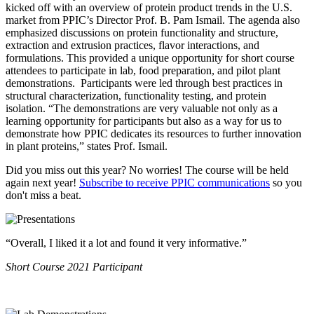
kicked off with an overview of protein product trends in the U.S.
market from PPIC’s Director Prof. B. Pam Ismail. The agenda also
emphasized discussions on protein functionality and structure,
extraction and extrusion practices, flavor interactions, and
formulations. This provided a unique opportunity for short course
attendees to participate in lab, food preparation, and pilot plant
demonstrations. Participants were led through best practices in
structural characterization, functionality testing, and protein
isolation.
“The demonstrations are very valuable not only as a
learning opportunity for participants but also as a way for us to
demonstrate how PPIC dedicates its resources to further innovation
in plant proteins,” states Prof. Ismail.
Did you miss out this year? No worries! The course will be held
again next year!
Subscribe to receive PPIC communications
so you
don't miss a beat.
“Overall, I liked it a lot and found it very informative.”
Short Course 2021 Participant