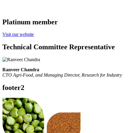
Platinum member
Visit our website
Technical Committee Representative
Ranveer Chandra
CTO Agri-Food, and Managing Director,
Research for Industry
footer2