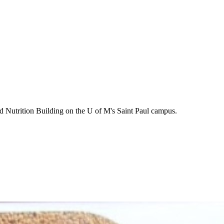
d Nutrition Building on the U of M's Saint Paul campus.