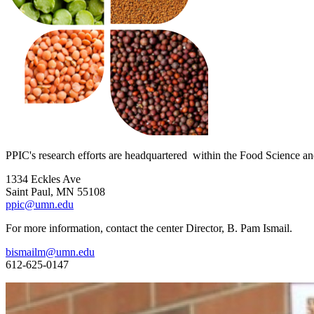
PPIC's research efforts are headquartered within the Food Science an
1334 Eckles Ave
Saint Paul, MN 55108
ppic@umn.edu
For more information, contact the center Director, B. Pam Ismail.
bismailm@umn.edu
612-625-0147