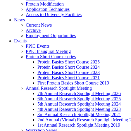
Protein Modification
Application Techniques
Access to University Facilities
News
Current News
Archive
Employment Opportunities
Events
PPIC Events
PPIC Inaugural Meeting
Protein Short Course series
Protein Basics Short Course 2025
Protein Basics Short Course 2024
Protein Basics Short Course 2023
Protein Basics Short Course 2021
First Protein Basics Short Course 2019
Annual Research Spotlight Meeting
7th Annual Research Spotlight Meeting 2026
6th Annual Research Spotlight Meeting 2025
5th Annual Research Spotlight Meeting 2024
4th Annual Research Spotlight Meeting 2023
3rd Annual Research Spotlight Meeting 2021
2nd Annual (Virtual) Research Spotlight Meeting 
1st Annual Research Spotlight Meeting 2019
Workshop Series