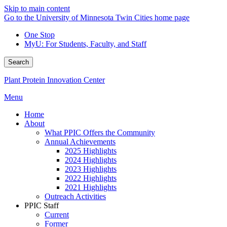
Skip to main content
Go to the University of Minnesota Twin Cities home page
One Stop
MyU
: For Students, Faculty, and Staff
Search
Plant Protein Innovation Center
Menu
Home
About
What PPIC Offers the Community
Annual Achievements
2025 Highlights
2024 Highlights
2023 Highlights
2022 Highlights
2021 Highlights
Outreach Activities
PPIC Staff
Current
Former