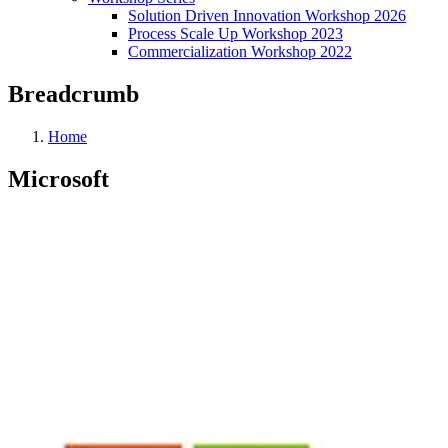
Solution Driven Innovation Workshop 2026
Process Scale Up Workshop 2023
Commercialization Workshop 2022
Breadcrumb
Home
Microsoft