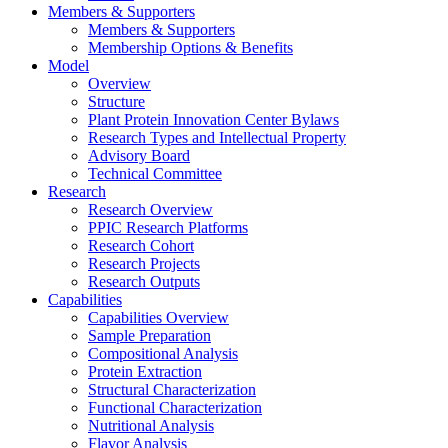
Members & Supporters
Members & Supporters
Membership Options & Benefits
Model
Overview
Structure
Plant Protein Innovation Center Bylaws
Research Types and Intellectual Property
Advisory Board
Technical Committee
Research
Research Overview
PPIC Research Platforms
Research Cohort
Research Projects
Research Outputs
Capabilities
Capabilities Overview
Sample Preparation
Compositional Analysis
Protein Extraction
Structural Characterization
Functional Characterization
Nutritional Analysis
Flavor Analysis